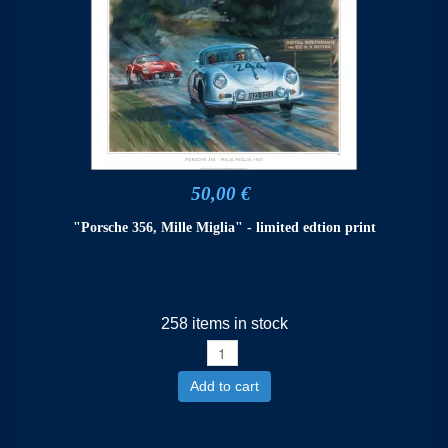
50,00 €
"Porsche 356, Mille Miglia" - limited edtion print
258 items in stock
Add to cart