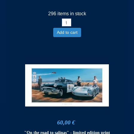
296 items in stock
Add to cart
60,00 €
"On the road to salinas" - limited edition print