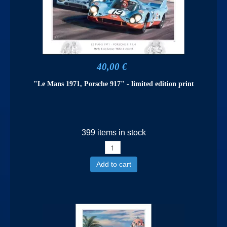
40,00 €
"Le Mans 1971, Porsche 917" - limited edition print
399 items in stock
Add to cart