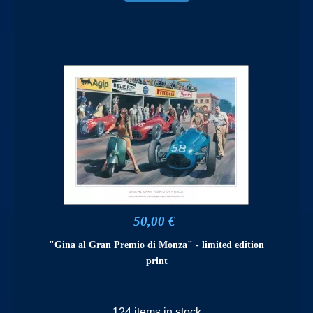
50,00 €
"Gina al Gran Premio di Monza" - limited edition
print
124 items in stock