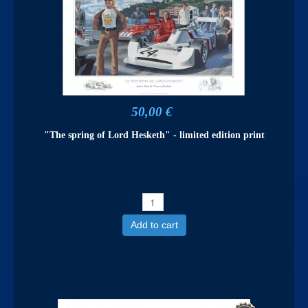
50,00 €
"The spring of Lord Hesketh" - limited edition print
Add to cart