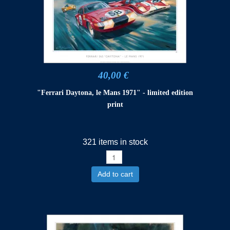
40,00 €
"Ferrari Daytona, le Mans 1971" - limited edition
print
321 items in stock
Add to cart