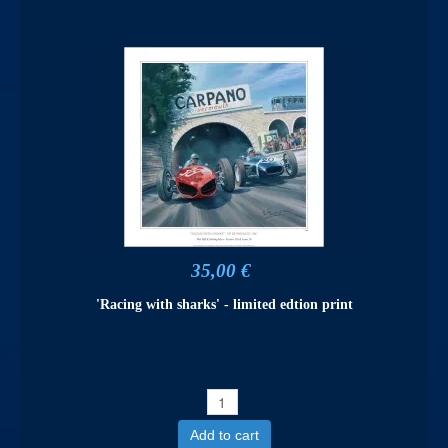
35,00 €
'Racing with sharks' - limited edtion print
Add to cart