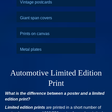
Vintage postcards
Giant span covers
Prints on canvas
Metal plates
Automotive Limited Edition
Print
What is the difference between a poster and a limited
edition print?
Limited edition prints
are printed in a short number of