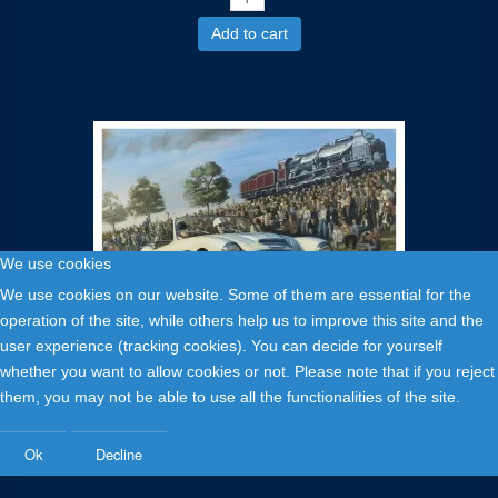
Add to cart
We use cookies
We use cookies on our website. Some of them are essential for the
operation of the site, while others help us to improve this site and the
user experience (tracking cookies). You can decide for yourself
35,00 €
whether you want to allow cookies or not. Please note that if you reject
them, you may not be able to use all the functionalities of the site.
Austin Healay Mille Miglia 1957 - limited edition
print
Ok
Decline