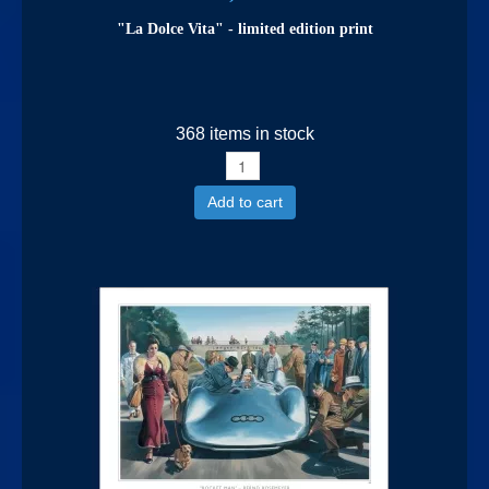
"La Dolce Vita" - limited edition print
368 items in stock
Add to cart