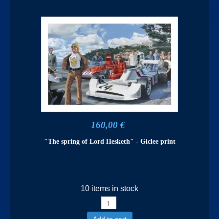
160,00 €
"The spring of Lord Hesketh" - Giclee print
10 items in stock
Add to cart