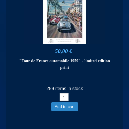
50,00 €
"Tour de France automobile 1959" - limited edition
print
289 items in stock
Add to cart