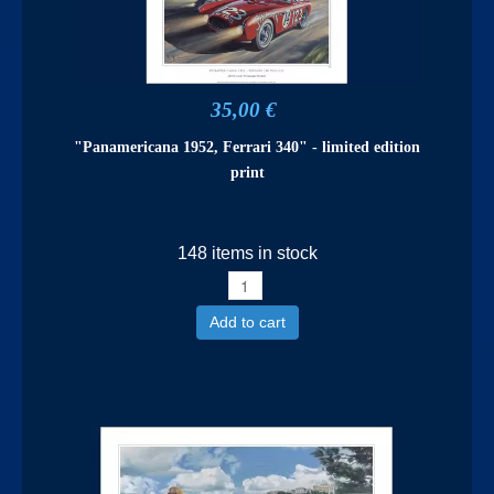
35,00 €
"Panamericana 1952, Ferrari 340" - limited edition
print
148 items in stock
Add to cart