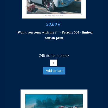
50,00 €
"Won't you come with me ?" - Porsche 550 - limited
edition print
249 items in stock
Add to cart