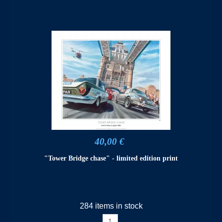
40,00 €
"Tower Bridge chase" - limited edition print
284 items in stock