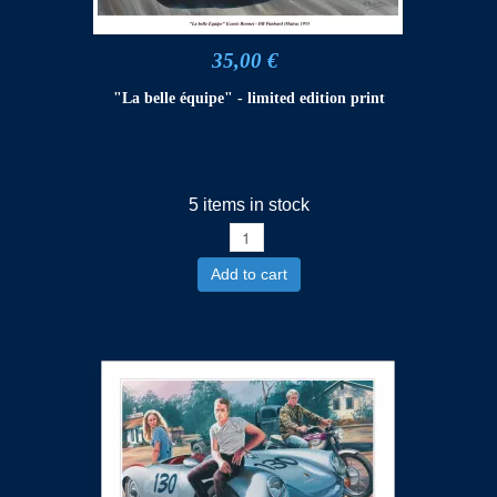
35,00 €
"La belle équipe" - limited edition print
5 items in stock
Add to cart