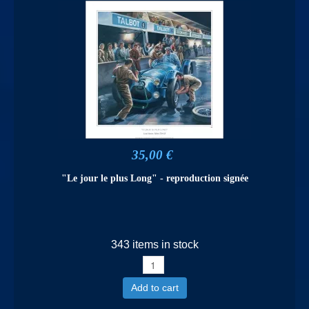
35,00 €
"Le jour le plus Long" - reproduction signée
343 items in stock
Add to cart