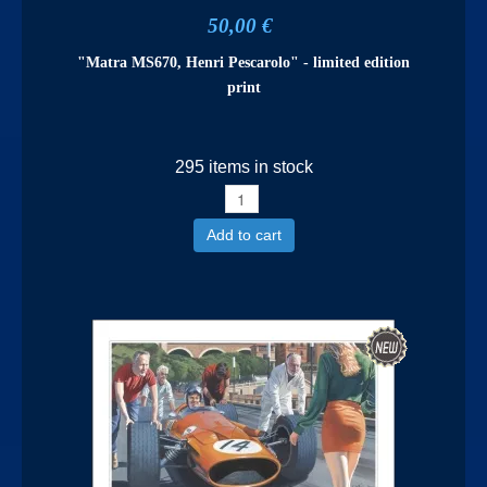
50,00 €
"Matra MS670, Henri Pescarolo" - limited edition
print
295 items in stock
Add to cart