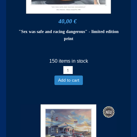
40,00 €
"Sex was safe and racing dangerous" - limited edition
print
150 items in stock
Add to cart