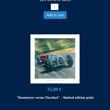
Add to cart
35,00 €
"Rosemeyer versus Nuvolari" - limited edition print