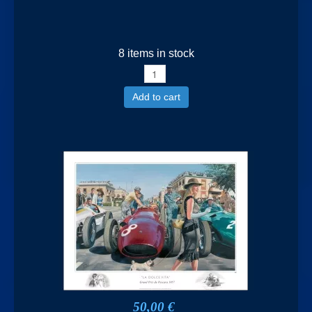
8 items in stock
Add to cart
50,00 €