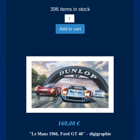
396 items in stock
Add to cart
160,00 €
"Le Mans 1966, Ford GT 40" - digigraphie