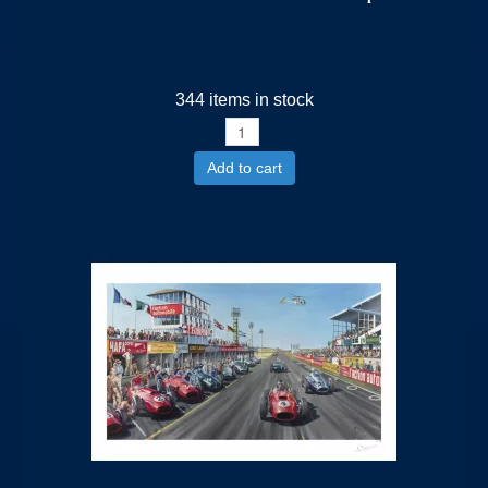
344 items in stock
Add to cart