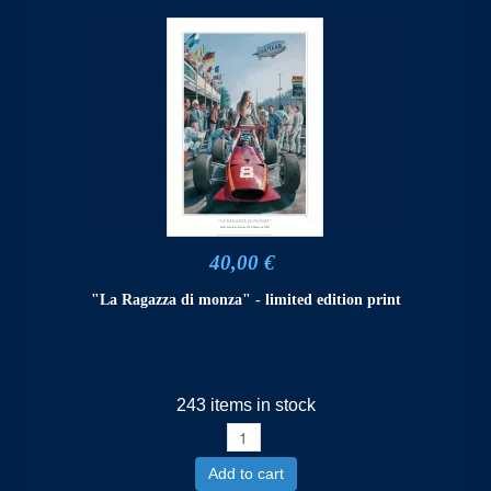
40,00 €
"La Ragazza di monza" - limited edition print
243 items in stock
Add to cart