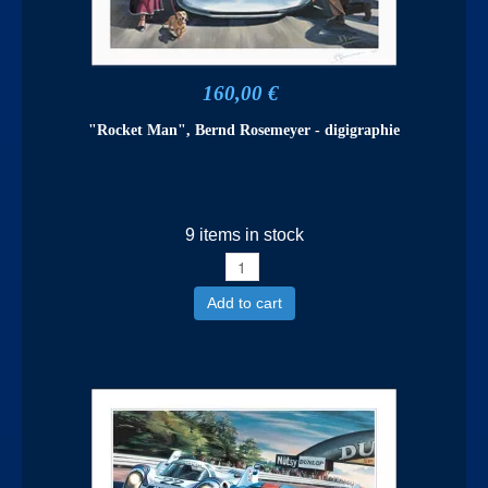
160,00 €
"Rocket Man", Bernd Rosemeyer - digigraphie
9 items in stock
Add to cart