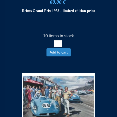
60,00 €
Reims Grand Prix 1958 - limited edition print
10 items in stock
Add to cart