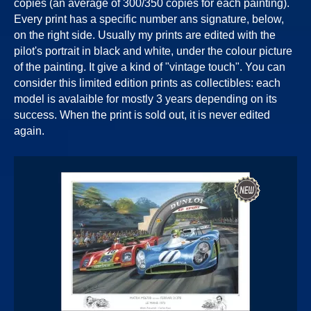
copies (an average of 300/350 copies for each painting).
Every print has a specific number ans signature, below,
on the right side. Usually my prints are edited with the
pilot's portrait in black and white, under the colour picture
of the painting. It give a kind of "vintage touch". You can
consider this limited edition prints as collectibles: each
model is avalaible for mostly 3 years depending on its
success. When the print is sold out, it is never edited
again.