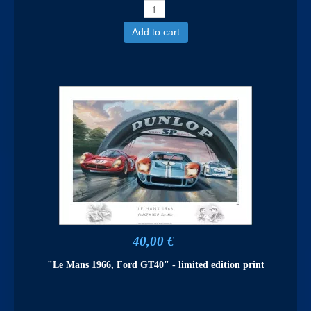
Add to cart
40,00 €
"Le Mans 1966, Ford GT40" - limited edition print