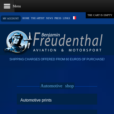
THE CART IS EMPTY
HOME
THE ARTIST
NEWS
PRESS
LINKS
MY ACCOUNT
SHIPPING CHARGES OFFERED FROM 60 EUROS OF PURCHASE!
Automotive
shop
Automotive prints