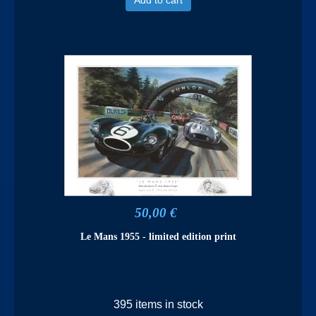
50,00 €
Le Mans 1955 - limited edition print
395 items in stock