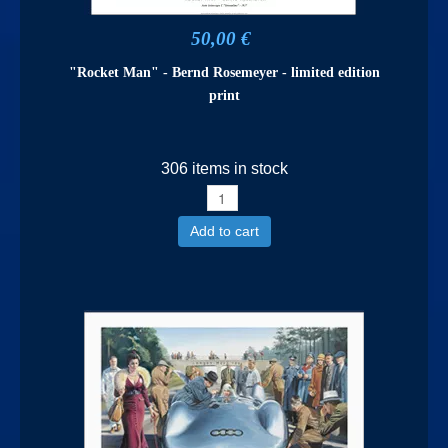
50,00 €
"Rocket Man" - Bernd Rosemeyer - limited edition
print
306 items in stock
Add to cart