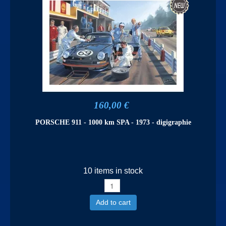
160,00 €
PORSCHE 911 - 1000 km SPA - 1973 - digigraphie
10 items in stock
Add to cart