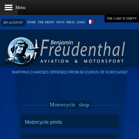
THE CART IS EMPTY
HOME
THE ARTIST
NEWS
PRESS
LINKS
MY ACCOUNT
SHIPPING CHARGES OFFERED FROM 60 EUROS OF PURCHASE!
Motorcycle
shop
Motorcycle prints