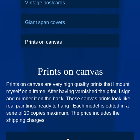
Vintage postcards
Giant span covers
Prints on canvas
Prints on canvas
Prints on canvas are very high quality prints that I mount
myself on a frame. After having varnished the print, I sign
and number it on the back. These canvas prints look like
real paintings, ready to hang ! Each model is edited in a
serie of 10 copies maximum. The price includes the
shipping charges.