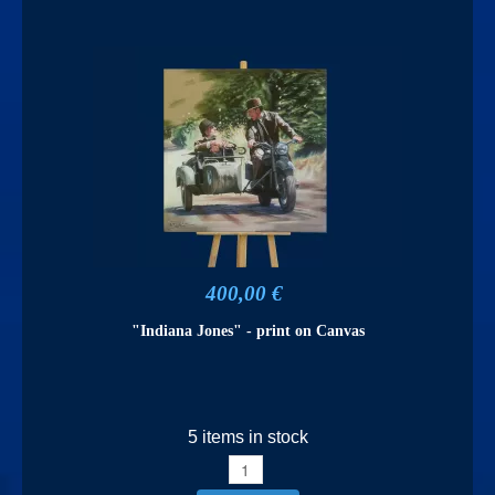
400,00 €
"Indiana Jones" - print on Canvas
5 items in stock