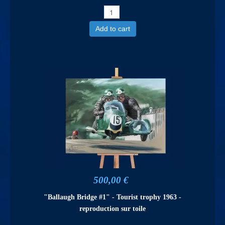
Add to cart
500,00 €
"Ballaugh Bridge #1" - Tourist trophy 1963 -
reproduction sur toile