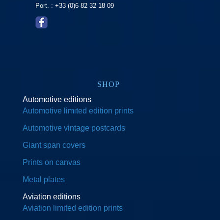
Port. : +33 (0)6 82 32 18 09
SHOP
Automotive editions
Automotive limited edition prints
Automotive vintage postcards
Giant span covers
Prints on canvas
Metal plates
Aviation editions
Aviation limited edition prints