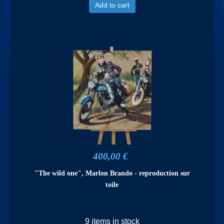
Add to cart
400,00 €
"The wild one", Marlon Brando - reproduction sur
toile
9 items in stock