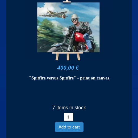
400,00 €
"Spitfire versus Spitfire" - print on canvas
7 items in stock
Add to cart