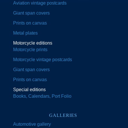
Aviation vintage postcards
Giant span covers
Prints on canvas
Metal plates
Motorcycle editions
Motorcycle prints
Motorcycle vintage postcards
Giant span covers
Prints on canvas
Special editions
Books, Calendars, Port Folio
GALLERIES
Automotive gallery