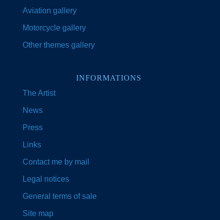
Aviation gallery
Motorcycle gallery
Other themes gallery
INFORMATIONS
The Artist
News
Press
Links
Contact me by mail
Legal notices
General terms of sale
Site map