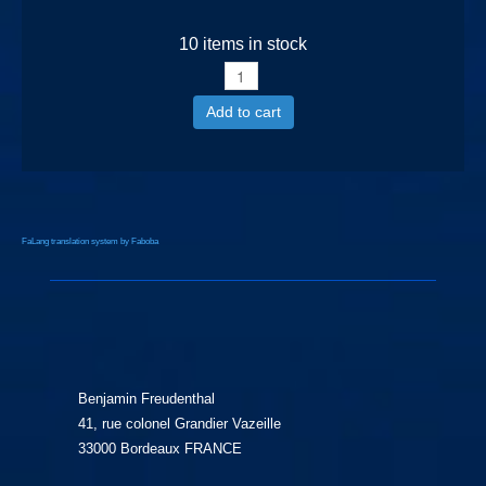
10 items in stock
Add to cart
FaLang translation system by Faboba
Benjamin Freudenthal
41, rue colonel Grandier Vazeille
33000 Bordeaux FRANCE