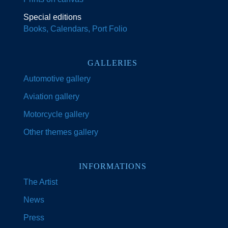
Special editions
Books, Calendars, Port Folio
GALLERIES
Automotive gallery
Aviation gallery
Motorcycle gallery
Other themes gallery
INFORMATIONS
The Artist
News
Press