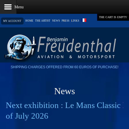
THE CART IS EMPTY
HOME
THE ARTIST
NEWS
PRESS
LINKS
MY ACCOUNT
SHIPPING CHARGES OFFERED FROM 60 EUROS OF PURCHASE!
News
Next exhibition : Le Mans Classic L
of July 2026