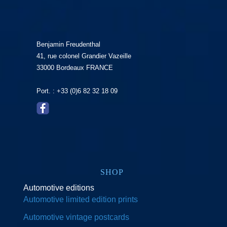
Benjamin Freudenthal
41, rue colonel Grandier Vazeille
33000 Bordeaux FRANCE
Port. : +33 (0)6 82 32 18 09
SHOP
Automotive editions
Automotive limited edition prints
Automotive vintage postcards