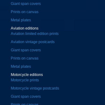
Giant span covers
Prints on canvas
Metal plates
Aviation editions
Aviation limited edition prints
Aviation vintage postcards
Giant span covers
Prints on canvas
Metal plates
Motorcycle editions
Motorcycle prints
Motorcycle vintage postcards
Giant span covers
Prints on canvas