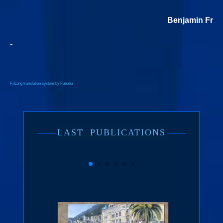
Benjamin Freu
-
FaLang translation system by Faboba
LAST
PUBLICATIONS