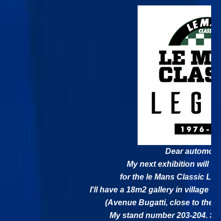
Dear automobil
My next exhibition will ta
for the le Mans Classic Leg
I'll have a 18m2 gallery in village V
(Avenue Bugatti, close to the 
My stand number 203-204. See