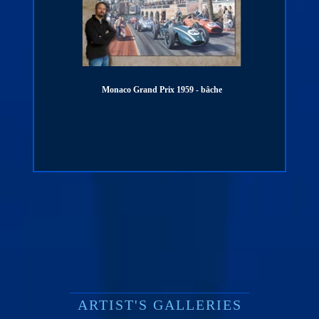
Monaco Grand Prix 1959 - bâche
PORSCHE 911 - 100
digigr
ARTIST'S GALLERIES