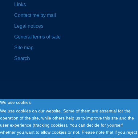
Links
Contact me by mail
Legal notices
General terms of sale
Site map
Search
We use cookies
Copyright © 2026. Fly and Drive .
We use cookies on our website. Some of them are essential for the
operation of the site, while others help us to improve this site and the
user experience (tracking cookies). You can decide for yourself
whether you want to allow cookies or not. Please note that if you reject