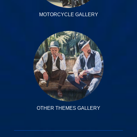
MOTORCYCLE GALLERY
OTHER THEMES GALLERY