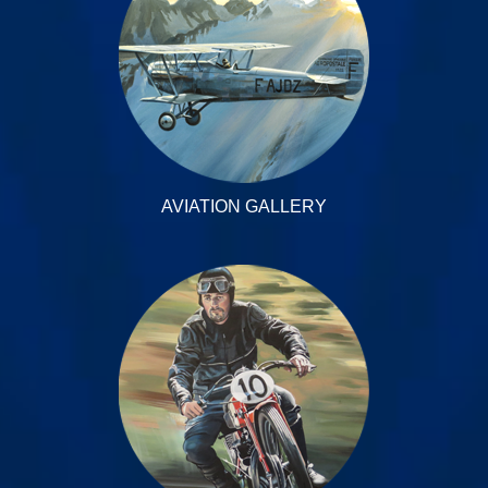
AVIATION GALLERY