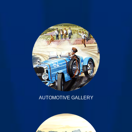
AUTOMOTIVE GALLERY