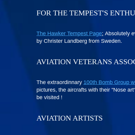
FOR THE TEMPEST'S ENTH
The Hawker Tempest Page
:
Absolutely e
by Christer Landberg from Sweden.
AVIATION VETERANS ASSO
The extraordinnary
100th Bomb Group w
pictures, the aircrafts with their "Nose a
be visited !
AVIATION ARTISTS