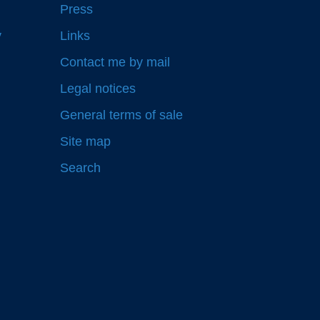
Press
y
Links
Contact me by mail
Legal notices
General terms of sale
Site map
Search