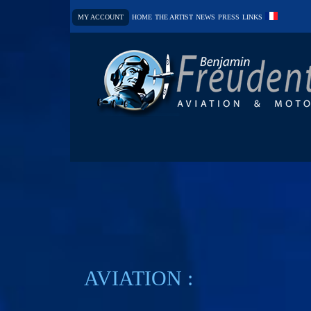
MY ACCOUNT
HOME
THE ARTIST
NEWS
PRESS
LINKS
AVIATION :