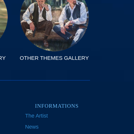
RY
OTHER THEMES GALLERY
INFORMATIONS
The Artist
News