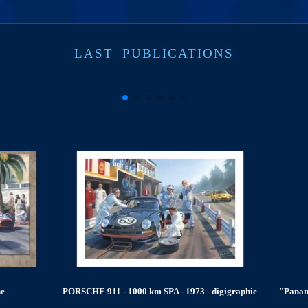
LAST
PUBLICATIONS
- digigraphie
"Panamericana 1952, Ferrari 340" - limited edition