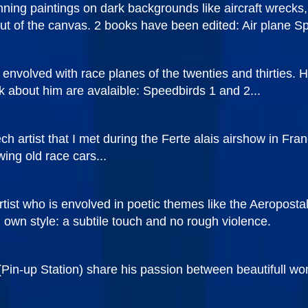
ning paintings on dark backgrounds like aircraft wrecks, 
t of the canvas. 2 books have been edited: Air plane Spi
envolved with race planes of the twenties and thirties. Hi
ok about him are avalaible: Speedbirds 1 and 2...
 artist that I met during the Ferte alais airshow in Fran
ing old race cars...
rtist who is envolved in poetic themes like the Aeropost
i own style: a subtile touch and no rough violence.
Pin-up Station) share his passion between beautifull wo