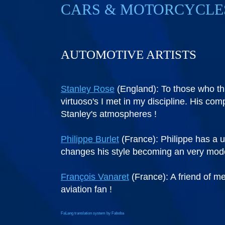
CARS & MOTORCYCLE
AUTOMOTIVE ARTISTS
Stanley Rose
(England): To those who thi
virtuoso's I met in my discipline. His co
Stanley's atmospheres !
Philippe Burlet
(France): Philippe has a u
changes his style becoming an very modern
François Vanaret
(France): A friend of me
aviation fan !
FaLang translation system by Faboba