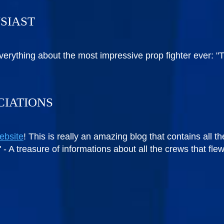
USIAST
verything about the most impressive prop fighter ever: 
CIATIONS
ebsite
! This is really an amazing blog that contains all t
rt" - A treasure of informations about all the crews that