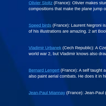
Olivier Stoltz
(France): Olivier makes stun
compositions that make the plane jump ou
Speed birds
(France): Laurent Negroni is 
of his illustrations are amazing. 2 art Bo
Vladimir Urbanek
(Cech Republic): A Czech
world war 2, but Vladimir knows also draw
Bernard Lengert
(France): A self taught a
also paint aerial combats. He does it in h
Jean-Paul Miannay
(France): Jean-Paul (