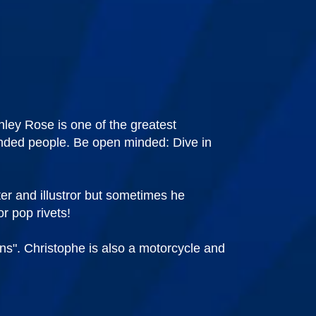
ley Rose is one of the greatest
minded people. Be open minded: Dive in
er and illustror but sometimes he
r pop rivets!
ans". Christophe is also a motorcycle and