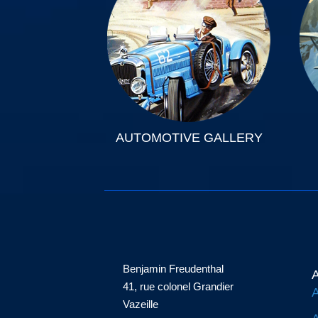
AUTOMOTIVE GALLERY
Benjamin Freudenthal
A
41, rue colonel Grandier
A
Vazeille