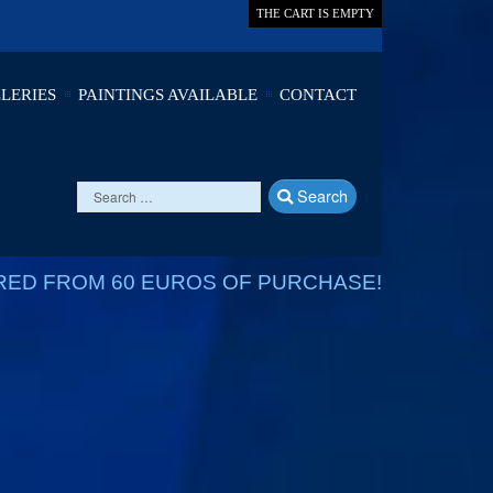
THE CART IS EMPTY
LERIES
PAINTINGS AVAILABLE
CONTACT
Search
RED FROM 60 EUROS OF PURCHASE!