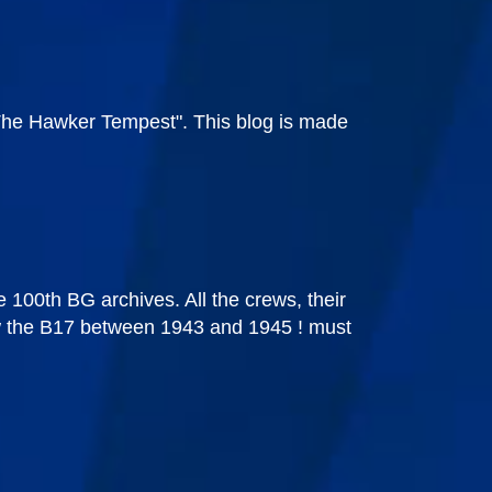
"The Hawker Tempest". This blog is made
he 100th BG archives. All the crews, their
 flew the B17 between 1943 and 1945 ! must