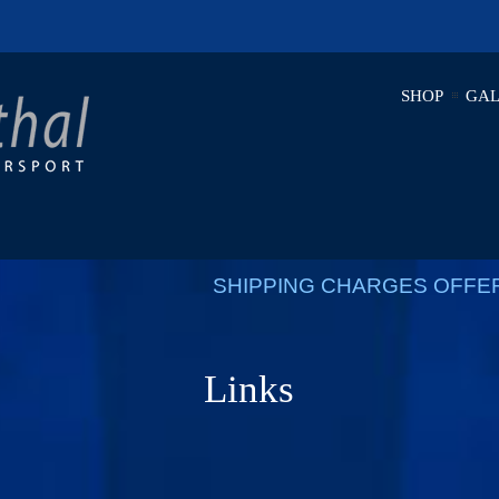
SHOP
GAL
SHIPPING CHARGES OFFE
Links