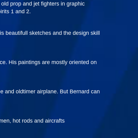
old prop and jet fighters in graphic
rits 1 and 2.
s beautifull sketches and the design skill
ce. His paintings are mostly oriented on
ale and oldtimer airplane. But Bernard can
men, hot rods and aircrafts