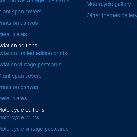
utomotive vintage postcards
Motorcycle gallery
iant span covers
Other themes galler
rints on canvas
etal plates
viation editions
viation limited edition prints
viation vintage postcards
iant span covers
rints on canvas
etal plates
otorcycle editions
otorcycle prints
otorcycle vintage postcards