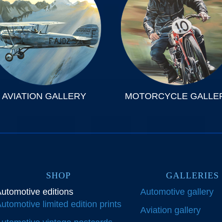
AVIATION GALLERY
MOTORCYCLE GALLE
SHOP
GALLERIES
utomotive editions
Automotive gallery
utomotive limited edition prints
Aviation gallery