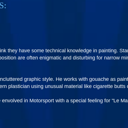
S:
nk they have some technical knowledge in painting. Stan
mposition are often enigmatic and disturbing for narrow 
ncluttered graphic style. He works with gouache as paint
 plastician using unusual material like cigarette butts o
 envolved in Motorsport with a special feeling for "Le M