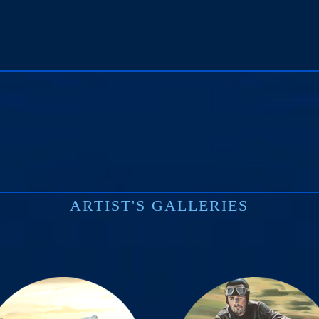
print
ARTIST'S GALLERIES