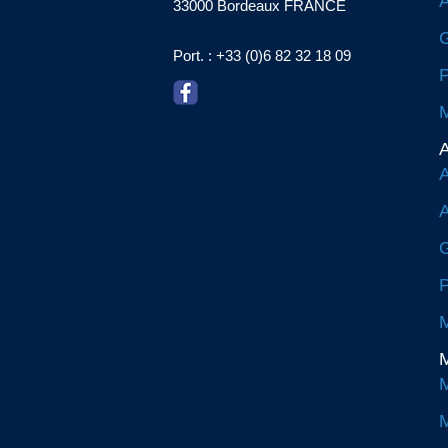
A
33000 Bordeaux FRANCE
G
Port. : +33 (0)6 82 32 18 09
P
M
A
A
A
G
P
M
M
M
M