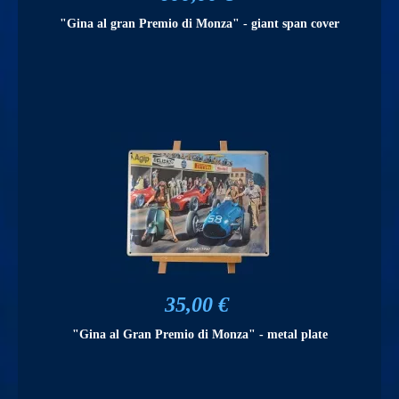
"Gina al gran Premio di Monza" - giant span cover
35,00 €
"Gina al Gran Premio di Monza" - metal plate