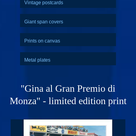
Vintage postcards
Giant span covers
Prints on canvas
Metal plates
"Gina al Gran Premio di
Monza" - limited edition print