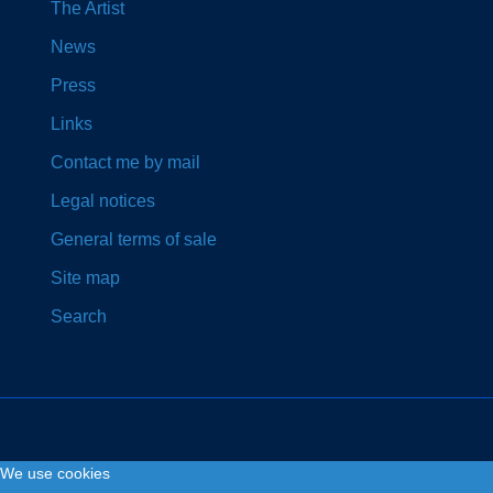
The Artist
News
Press
Links
Contact me by mail
Legal notices
General terms of sale
Site map
Search
We use cookies