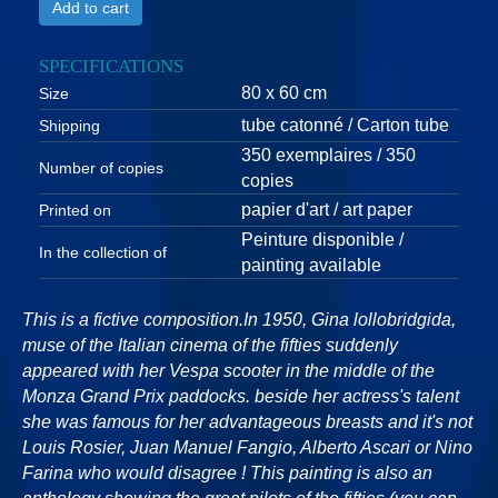
Add to cart
SPECIFICATIONS
80 x 60 cm
Size
tube catonné / Carton tube
Shipping
350 exemplaires / 350
Number of copies
copies
papier d'art / art paper
Printed on
Peinture disponible /
In the collection of
painting available
This is a fictive composition.In 1950, Gina lollobridgida,
muse of the Italian cinema of the fifties suddenly
appeared with her Vespa scooter in the middle of the
Monza Grand Prix paddocks. beside her actress's talent
she was famous for her advantageous breasts and it's not
Louis Rosier, Juan Manuel Fangio, Alberto Ascari or Nino
Farina who would disagree ! This painting is also an