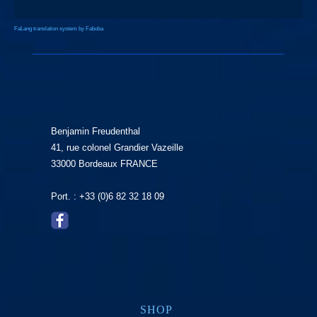
FaLang translation system by Faboba
Benjamin Freudenthal
41, rue colonel Grandier Vazeille
33000 Bordeaux FRANCE
Port. : +33 (0)6 82 32 18 09
SHOP