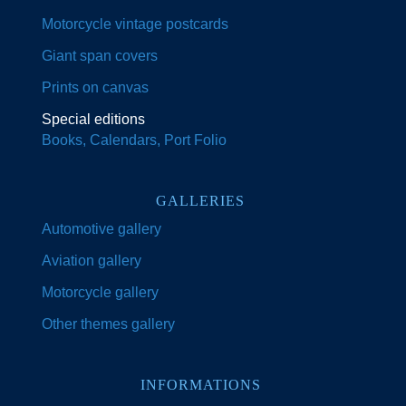
Motorcycle vintage postcards
Giant span covers
Prints on canvas
Special editions
Books, Calendars, Port Folio
GALLERIES
Automotive gallery
Aviation gallery
Motorcycle gallery
Other themes gallery
INFORMATIONS