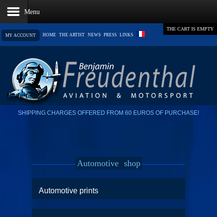
THE CART IS EMPTY
HOME
THE ARTIST
NEWS
PRESS
LINKS
MY ACCOUNT
SHIPPING CHARGES OFFERED FROM 60 EUROS OF PURCHASE!
Automotive
shop
Automotive prints