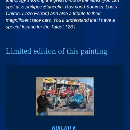
anthology showing the great pilots of the fifties (you can
spot also philippe Etancelin, Raymond Sommer, Louis
Chiron, Enzo Ferrari) and also a tribute to their
magnificient race cars. You'll understand that I have a
special feeling for the Talbot T26 !
Limited edition of this painting
600,00 €