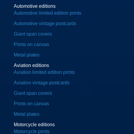
Automotive editions
Automotive limited edition prints
Automotive vintage postcards
Giant span covers
Prints on canvas
Metal plates
Aviation editions
Aviation limited edition prints
Aviation vintage postcards
Giant span covers
Prints on canvas
Metal plates
Motorcycle editions
Motorcycle prints