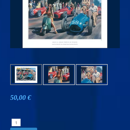
50,00 €