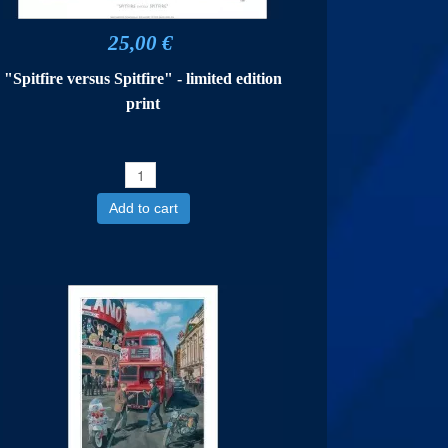
25,00 €
"Spitfire versus Spitfire" - limited edition
print
Add to cart