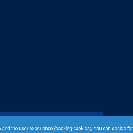
te and the user experience (tracking cookies). You can decide for