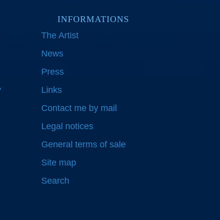
INFORMATIONS
The Artist
News
Press
y
Links
Contact me by mail
Legal notices
General terms of sale
Site map
Search