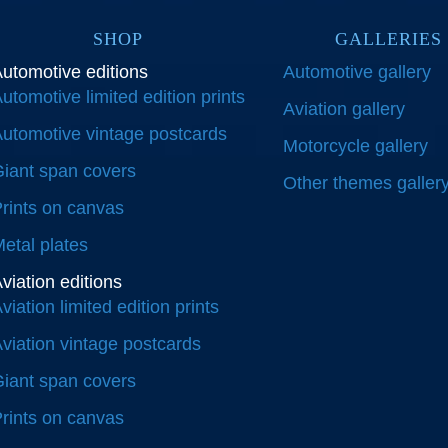
SHOP
GALLERIES
utomotive editions
Automotive gallery
utomotive limited edition prints
Aviation gallery
utomotive vintage postcards
Motorcycle gallery
iant span covers
Other themes galler
rints on canvas
etal plates
viation editions
viation limited edition prints
viation vintage postcards
iant span covers
rints on canvas