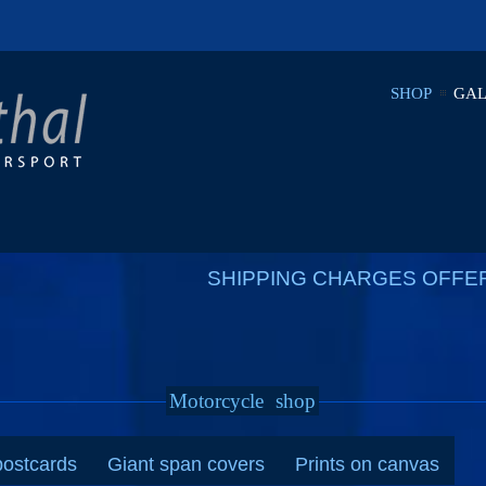
SHOP
GAL
SHIPPING CHARGES OFFE
Motorcycle
shop
postcards
Giant span covers
Prints on canvas