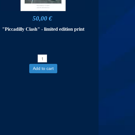
50,00 €
"Piccadilly Clash" - limited edition print
Add to cart