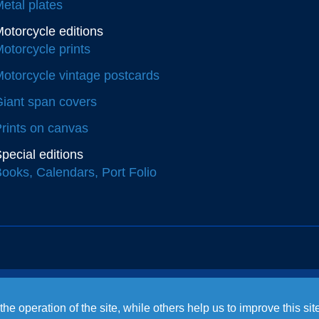
etal plates
otorcycle editions
otorcycle prints
otorcycle vintage postcards
iant span covers
rints on canvas
pecial editions
ooks, Calendars, Port Folio
e operation of the site, while others help us to improve this si