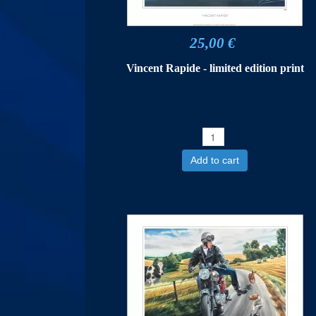
25,00 €
Vincent Rapide - limited edition print
Add to cart