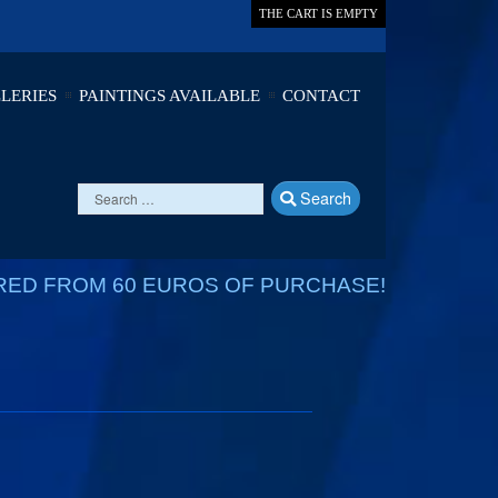
THE CART IS EMPTY
LERIES
PAINTINGS AVAILABLE
CONTACT
Search
RED FROM 60 EUROS OF PURCHASE!