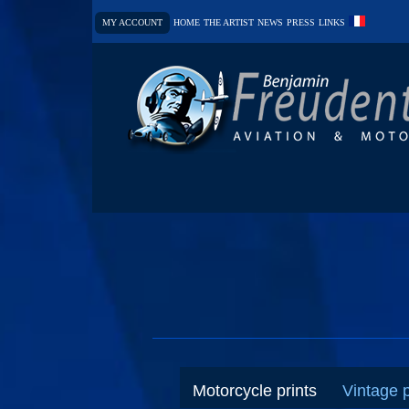
MY ACCOUNT
HOME
THE ARTIST
NEWS
PRESS
LINKS
Motorcycle prints
Vintage 