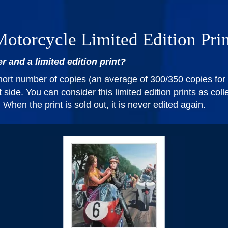
otorcycle Limited Edition Pri
r and a limited edition print?
short number of copies (an average of 300/350 copies for 
side. You can consider this limited edition prints as coll
hen the print is sold out, it is never edited again.