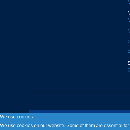
M
M
M
M
G
P
S
B
We use cookies
Copyright © 2026. Fly and Drive .
We use cookies on our website. Some of them are essential for th