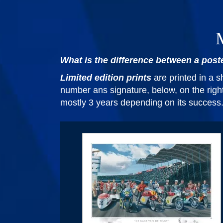
M
What is the difference between a poste
Limited edition prints
are printed in a 
number ans signature, below, on the right 
mostly 3 years depending on its success. W