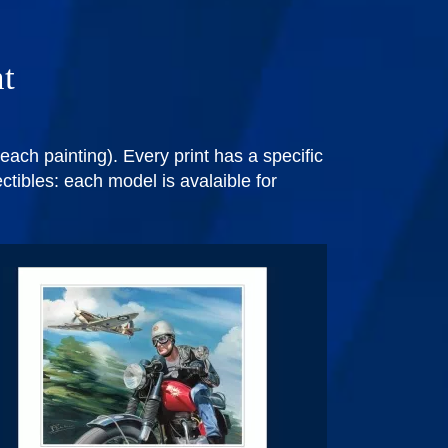
nt
each painting). Every print has a specific
ectibles: each model is avalaible for