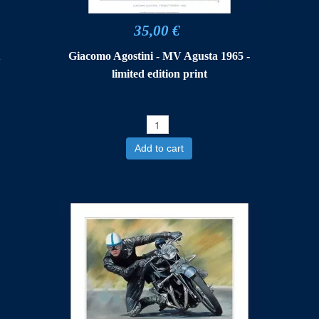
35,00 €
t
Giacomo Agostini - MV Agusta 1965 -
limited edition print
Add to cart