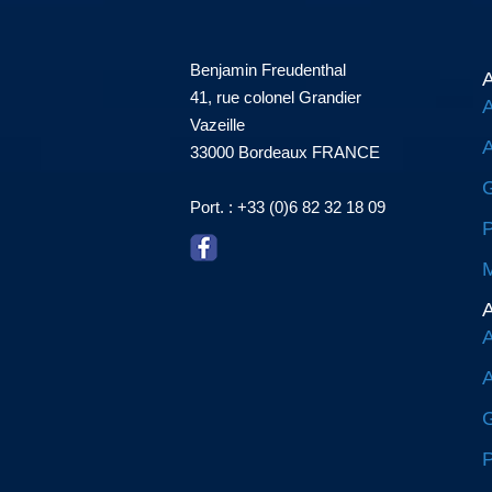
Benjamin Freudenthal
A
41, rue colonel Grandier
A
Vazeille
A
33000 Bordeaux FRANCE
G
Port. : +33 (0)6 82 32 18 09
P
M
A
A
A
G
P