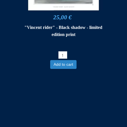
25,00 €
"Vincent rider" - Black shadow - limited
edition print
Add to cart