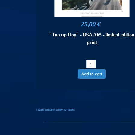
25,00 €
"Ton up Dog" - BSA A65 - limited edition
print
Add to cart
FaLang translation system by Faboba