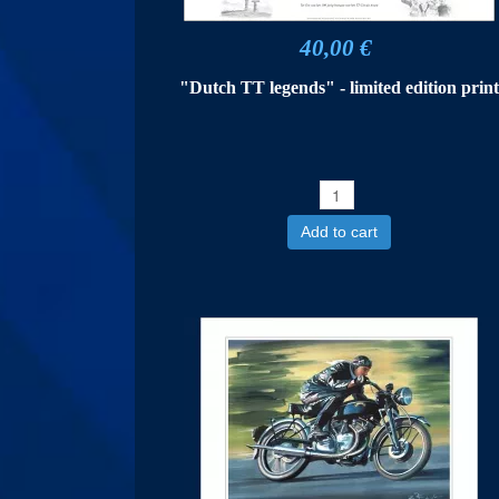
40,00 €
"Dutch TT legends" - limited edition prin
Add to cart