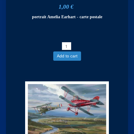
1,00 €
portrait Amelia Earhart - carte postale
Add to cart