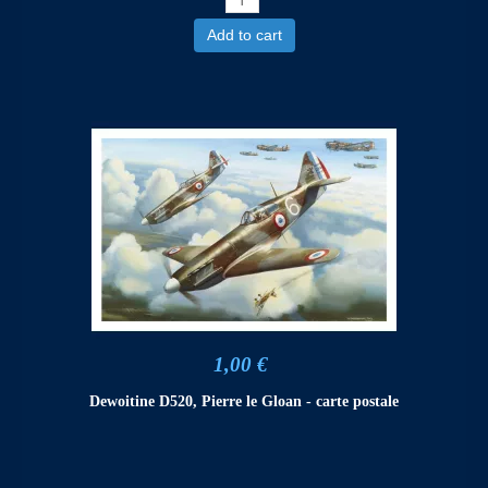
Add to cart
1,00 €
Dewoitine D520, Pierre le Gloan - carte postale