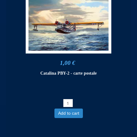
1,00 €
Catalina PBY-2 - carte postale
Add to cart