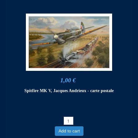
1,00 €
Spitfire MK V, Jacques Andrieux - carte postale
Add to cart