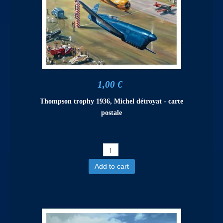
1,00 €
Thompson trophy 1936, Michel détroyat - carte
postale
Add to cart