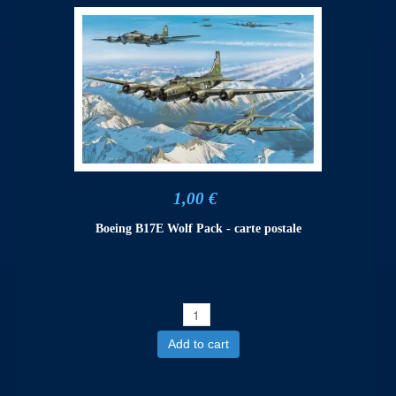
1,00 €
Boeing B17E Wolf Pack - carte postale
Add to cart