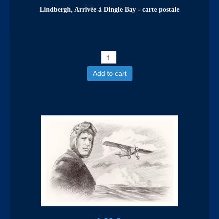
Lindbergh, Arrivée à Dingle Bay - carte postale
Add to cart