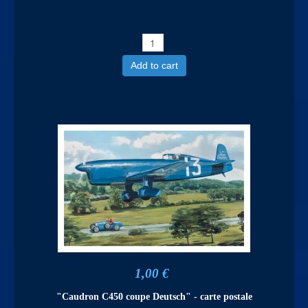
Add to cart
1,00 €
"Caudron C450 coupe Deutsch" - carte postale