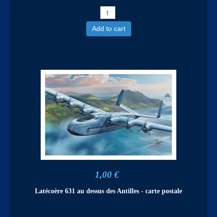
Add to cart
1,00 €
Latécoère 631 au dessus des Antilles - carte postale