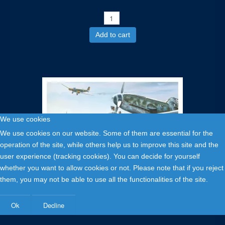
Add to cart
We use cookies
We use cookies on our website. Some of them are essential for the
operation of the site, while others help us to improve this site and the
user experience (tracking cookies). You can decide for yourself
whether you want to allow cookies or not. Please note that if you reject
them, you may not be able to use all the functionalities of the site.
1,00 €
Messerschmitt 109E, Siegfried Freytag - carte postale
Ok
Decline