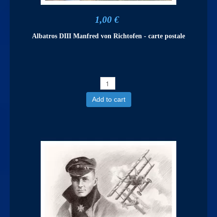
1,00 €
Albatros DIII Manfred von Richtofen - carte postale
Add to cart