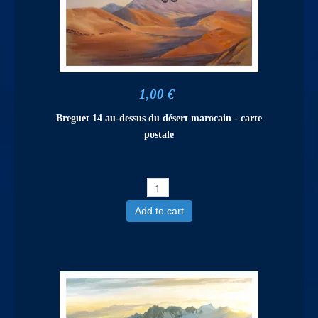
1,00 €
Breguet 14 au-dessus du désert marocain - carte
postale
Add to cart