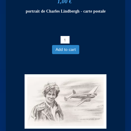
1,00 €
portrait de Charles Lindbergh - carte postale
Add to cart