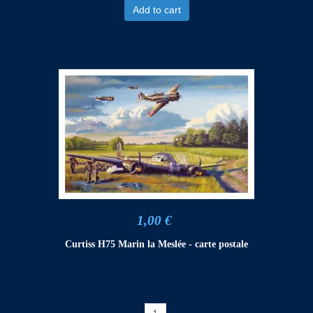
Add to cart
1,00 €
Curtiss H75 Marin la Meslée - carte postale