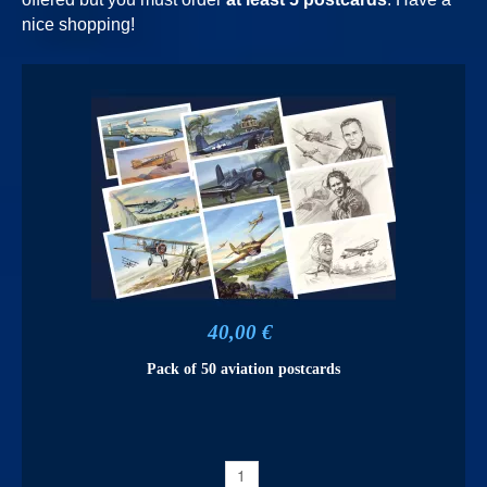
nice shopping!
40,00 €
Pack of 50 aviation postcards