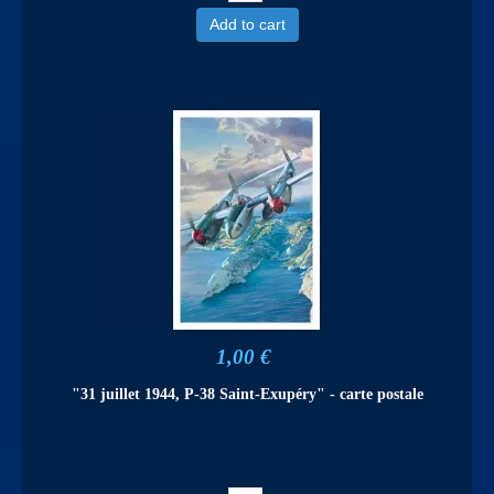
Add to cart
1,00 €
"31 juillet 1944, P-38 Saint-Exupéry" - carte postale