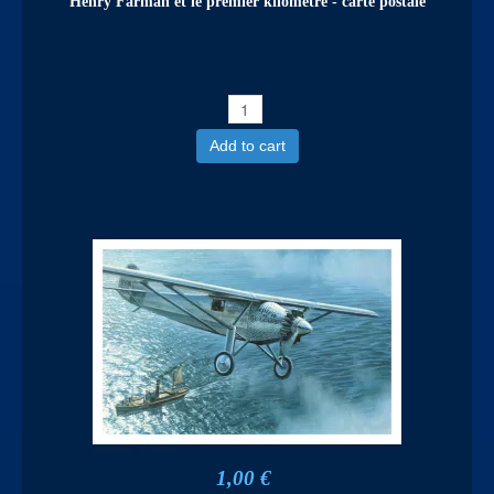
Henry Farman et le premier kilomètre - carte postale
Add to cart
1,00 €