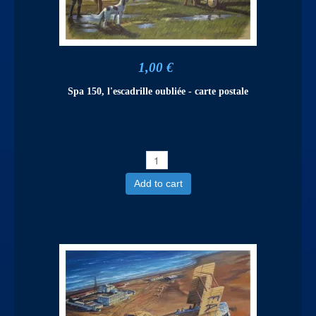
1,00 €
Spa 150, l'escadrille oubliée - carte postale
Add to cart