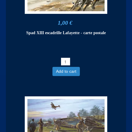
1,00 €
Spad XIII escadrille Lafayette - carte postale
Add to cart