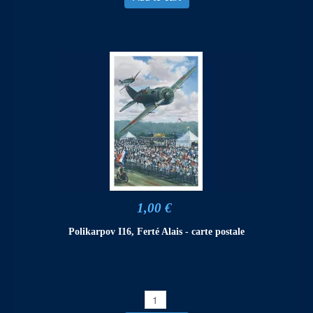
1,00 €
Polikarpov I16, Ferté Alais - carte postale