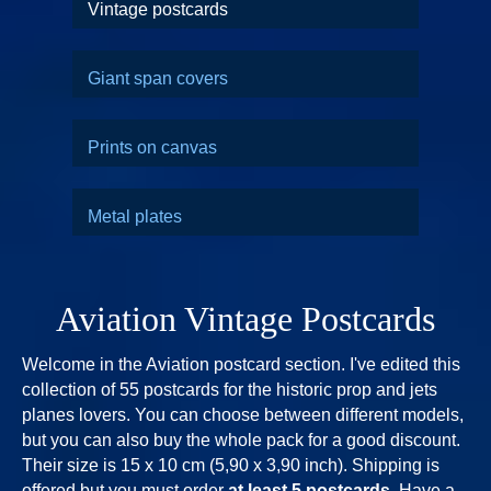
Vintage postcards
Giant span covers
Prints on canvas
Metal plates
Aviation Vintage Postcards
Welcome in the Aviation postcard section. I've edited this
collection of 55 postcards for the historic prop and jets
planes lovers. You can choose between different models,
but you can also buy the whole pack for a good discount.
Their size is 15 x 10 cm (5,90 x 3,90 inch). Shipping is
offered but you must order
at least 5 postcards
. Have a