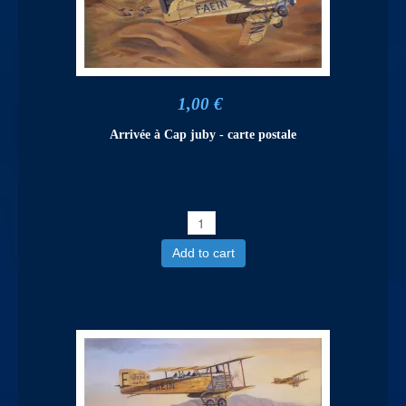
1,00 €
Arrivée à Cap juby - carte postale
Add to cart