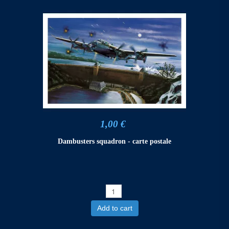
1,00 €
Dambusters squadron - carte postale
Add to cart