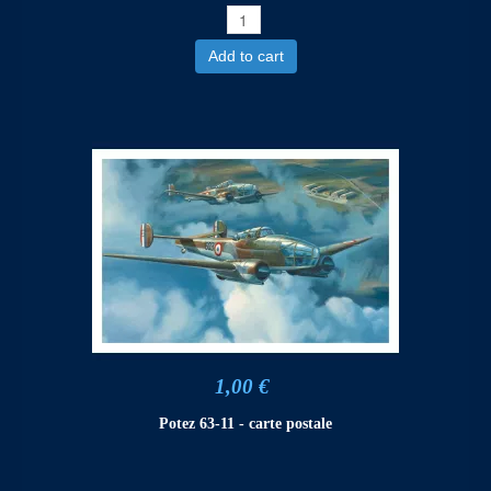
Add to cart
1,00 €
Potez 63-11 - carte postale