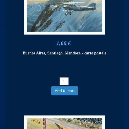
1,00 €
Buenos Aires, Santiago, Mendoza - carte postale
Add to cart