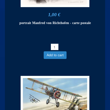
1,00 €
portrait Manfred von Richthofen - carte postale
Add to cart