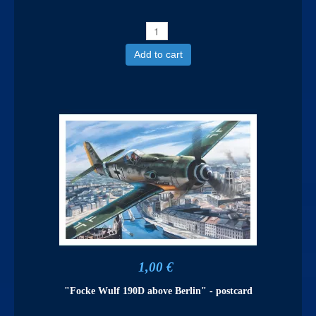
Add to cart
1,00 €
"Focke Wulf 190D above Berlin" - postcard