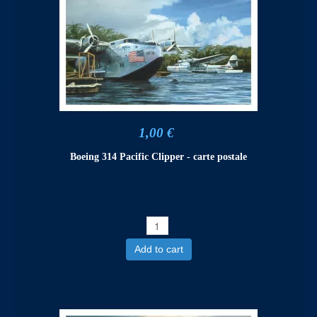
1,00 €
Boeing 314 Pacific Clipper - carte postale
Add to cart