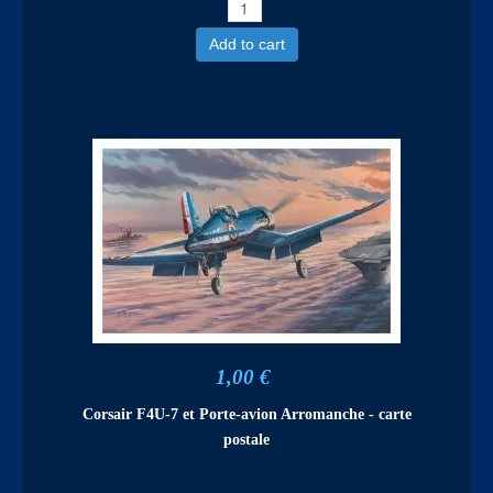
Add to cart
1,00 €
Corsair F4U-7 et Porte-avion Arromanche - carte
postale