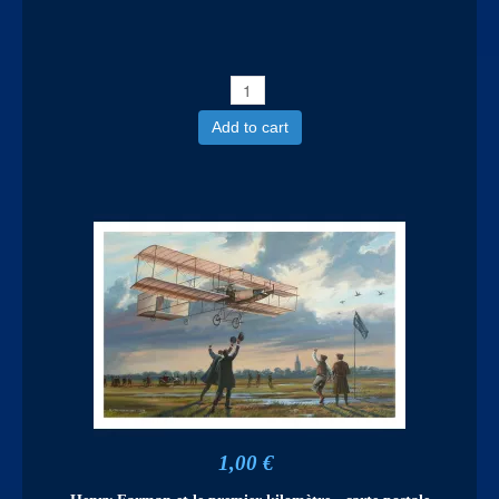
Add to cart
1,00 €