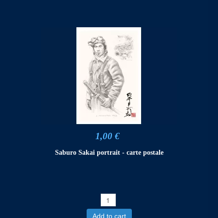
1,00 €
Saburo Sakai portrait - carte postale
Add to cart