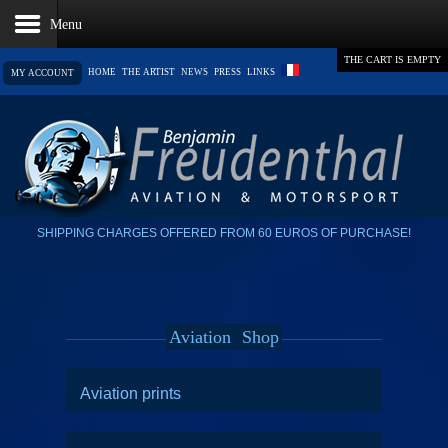
THE CART IS EMPTY
HOME
THE ARTIST
NEWS
PRESS
LINKS
MY ACCOUNT
SHIPPING CHARGES OFFERED FROM 60 EUROS OF PURCHASE!
Aviation
Shop
Aviation prints