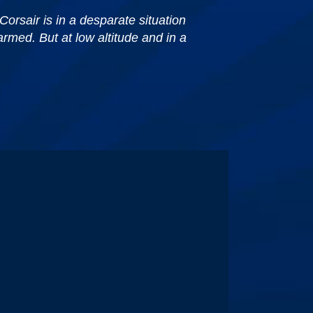
Corsair is in a desparate situation
armed. But at low altitude and in a