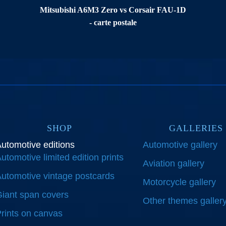
Mitsubishi A6M3 Zero vs Corsair FAU-1D
- carte postale
SHOP
GALLERIES
utomotive editions
Automotive gallery
utomotive limited edition prints
Aviation gallery
utomotive vintage postcards
Motorcycle gallery
iant span covers
Other themes galler
rints on canvas