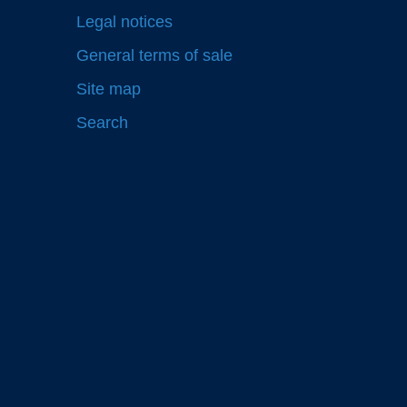
Legal notices
General terms of sale
Site map
Search