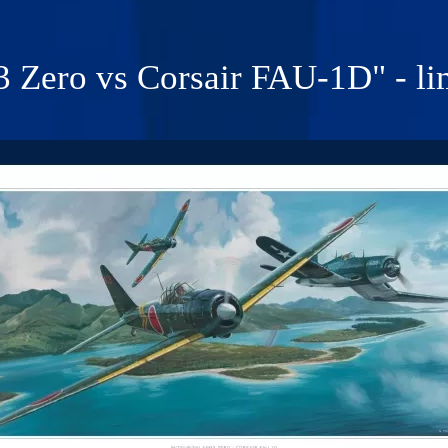
Zero vs Corsair FAU-1D" - lim