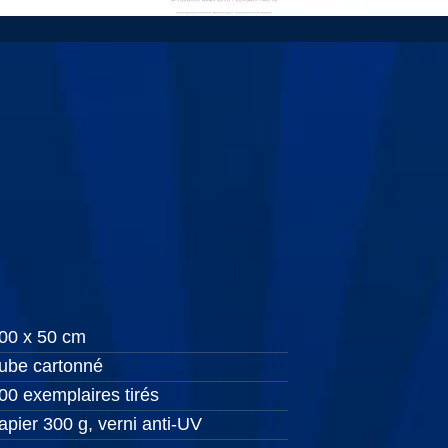
00 x 50 cm
ube cartonné
00 exemplaires tirés
apier 300 g, verni anti-UV