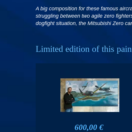
A big composition for these famous aircraf
struggling between two agile zero fighters
dogfight situation, the Mitsubishi Zero 
Limited edition of this pain
600,00 €