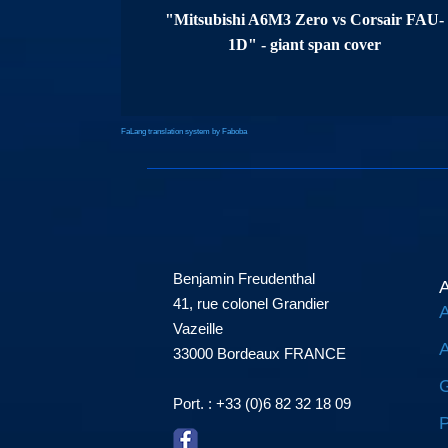
"Mitsubishi A6M3 Zero vs Corsair FAU-
1D" - giant span cover
FaLang translation system by Faboba
Benjamin Freudenthal
A
41, rue colonel Grandier
A
Vazeille
A
33000 Bordeaux FRANCE
G
Port. : +33 (0)6 82 32 18 09
P