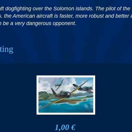
t dogfighting over the Solomon islands. The pilot of the 
. the American aircraft is faster, more robust and better 
can be a very dangerous opponent.
ting
1,00 €