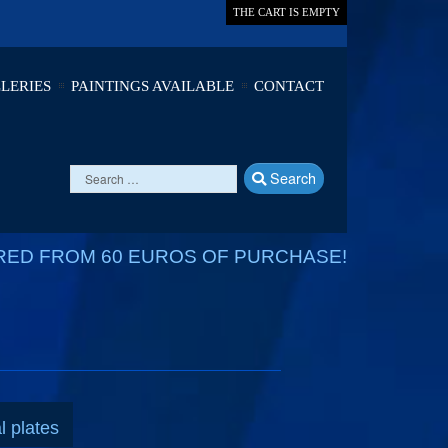
THE CART IS EMPTY
LERIES
PAINTINGS AVAILABLE
CONTACT
Search
RED FROM 60 EUROS OF PURCHASE!
l plates