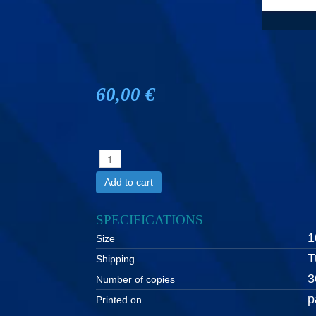
60,00 €
Add to cart
SPECIFICATIONS
1
Size
T
Shipping
3
Number of copies
p
Printed on