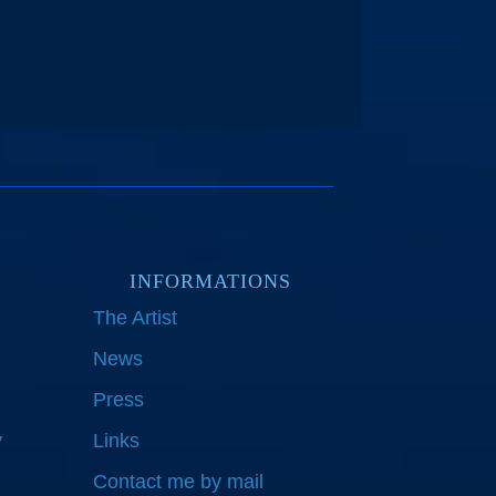
INFORMATIONS
The Artist
News
Press
y
Links
Contact me by mail