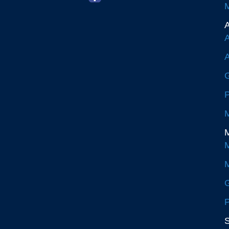
M
A
A
A
G
P
M
M
M
M
G
P
S