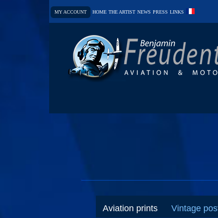
MY ACCOUNT
HOME
THE ARTIST
NEWS
PRESS
LINKS
Aviation prints
Vintage pos