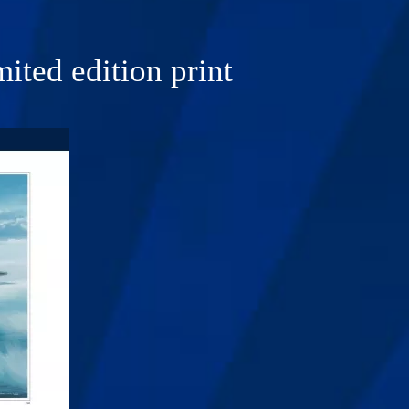
ited edition print