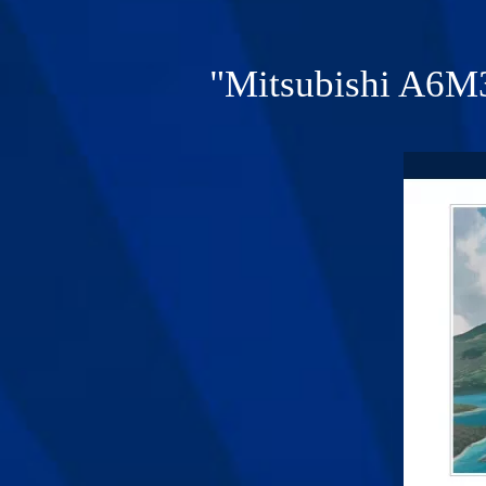
"Mitsubishi A6M3 