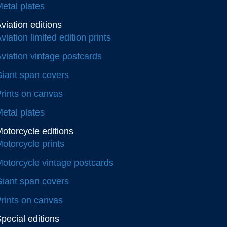
etal plates
viation editions
viation limited edition prints
viation vintage postcards
iant span covers
rints on canvas
etal plates
otorcycle editions
otorcycle prints
otorcycle vintage postcards
iant span covers
rints on canvas
pecial editions