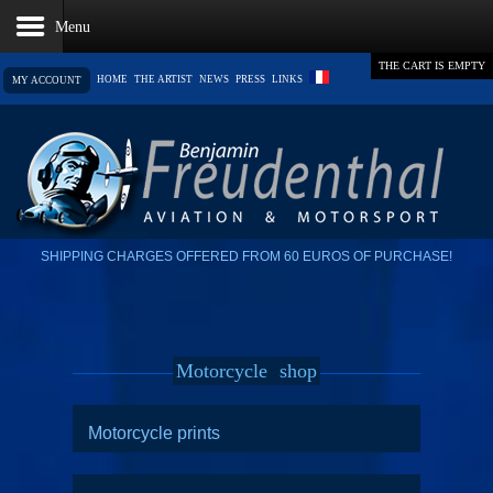
THE CART IS EMPTY
HOME
THE ARTIST
NEWS
PRESS
LINKS
MY ACCOUNT
SHIPPING CHARGES OFFERED FROM 60 EUROS OF PURCHASE!
Motorcycle
shop
Motorcycle prints