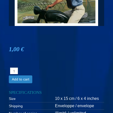
1,00 €
Add to cart
SPECIFICATIONS
10 x 15 cm / 6 x 4 inches
Size
Enveloppe / envelope
Shipping