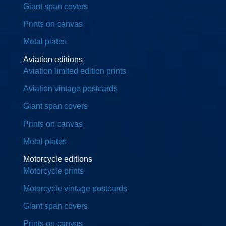
Giant span covers
Prints on canvas
Metal plates
Aviation editions
Aviation limited edition prints
Aviation vintage postcards
Giant span covers
Prints on canvas
Metal plates
Motorcycle editions
Motorcycle prints
Motorcycle vintage postcards
Giant span covers
Prints on canvas