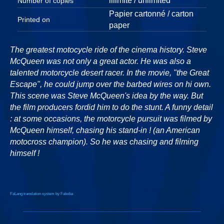
illimité / unlimited
Number of copies
Papier cartonné / carton
Printed on
paper
The greatest motocycle ride of the cinema history. Steve
McQueen was not only a great actor. He was also a
talented motorcycle desert racer. In the movie, "the Great
Escape", he could jump over the barbed wires on hi own.
This scene was Steve McQueen's idea by the way. But
the film producers fordid him to do the stunt. A funny detail
: at some occasions, the motorcycle pursuit was filmed by
McQueen himself, chasing his stand-in ! (an American
motocross champion). So he was chasing and filming
himself !
FaLang translation system by Faboba