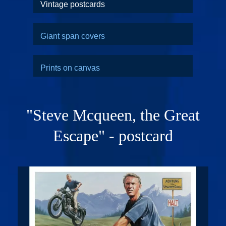
Vintage postcards
Giant span covers
Prints on canvas
"Steve Mcqueen, the Great
Escape" - postcard