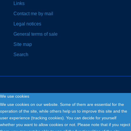
Links
Contact me by mail
Legal notices
General terms of sale
Site map
Search
We use cookies
Copyright © 2026. Fly and Drive .
We use cookies on our website. Some of them are essential for the
operation of the site, while others help us to improve this site and the
user experience (tracking cookies). You can decide for yourself
whether you want to allow cookies or not. Please note that if you reject