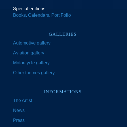
Special editions
Books, Calendars, Port Folio
GALLERIES
Automotive gallery
Aviation gallery
Motorcycle gallery
Other themes gallery
INFORMATIONS
The Artist
News
Press