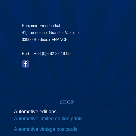
Benjamin Freudenthal
41, rue colonel Grandier Vazeille
33000 Bordeaux FRANCE
Port. : +33 (0)6 82 32 18 09
SHOP
Automotive editions
Automotive limited edition prints
Automotive vintage postcards