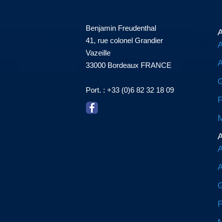
Benjamin Freudenthal
A
41, rue colonel Grandier
A
Vazeille
A
33000 Bordeaux FRANCE
G
Port. : +33 (0)6 82 32 18 09
P
M
A
A
A
G
P
M