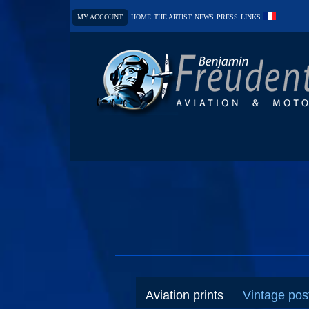
MY ACCOUNT
HOME
THE ARTIST
NEWS
PRESS
LINKS
Aviation prints
Vintage pos