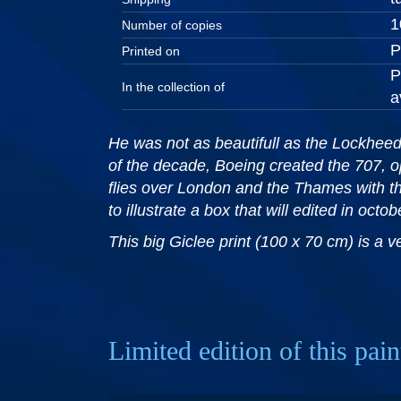
1
Number of copies
P
Printed on
P
In the collection of
a
He was not as beautifull as the Lockheed 
of the decade, Boeing created the 707, o
flies over London and the Thames with t
to illustrate a box that will edited in octo
This big Giclee print (100 x 70 cm) is a 
Limited edition of this pain