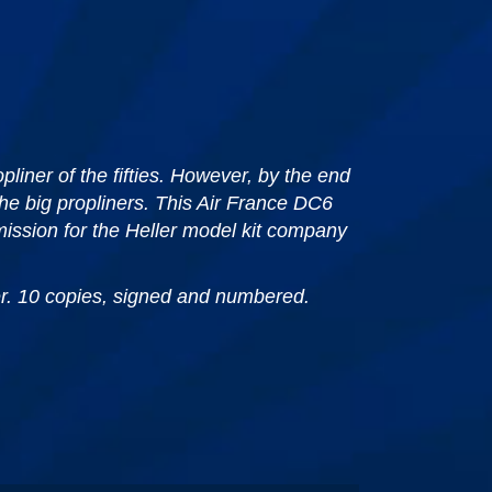
liner of the fifties. However, by the end
he big propliners. This Air France DC6
ission for the Heller model kit company
per. 10 copies, signed and numbered.