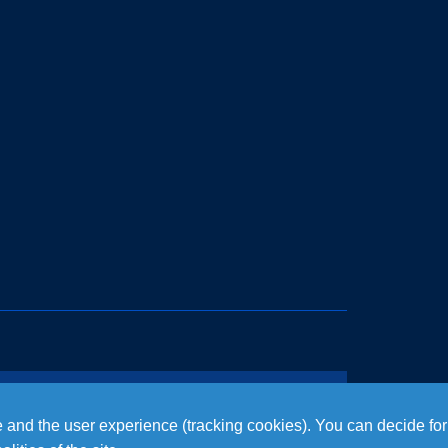
te and the user experience (tracking cookies). You can decide for