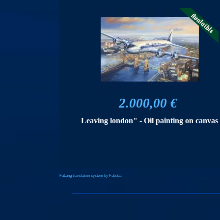
2.000,00 €
Leaving london" - Oil painting on canvas
FaLang translation system by Faboba