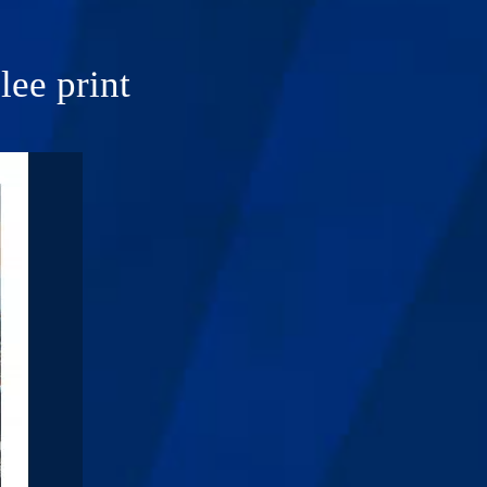
ee print