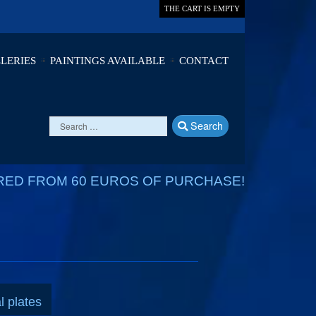
THE CART IS EMPTY
LERIES
PAINTINGS AVAILABLE
CONTACT
Search
RED FROM 60 EUROS OF PURCHASE!
l plates