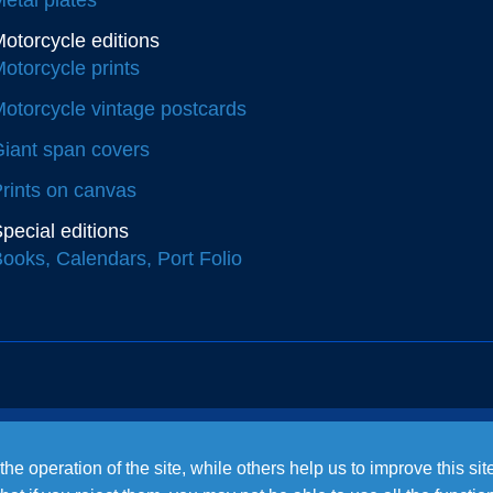
otorcycle editions
otorcycle prints
otorcycle vintage postcards
iant span covers
rints on canvas
pecial editions
ooks, Calendars, Port Folio
e operation of the site, while others help us to improve this si