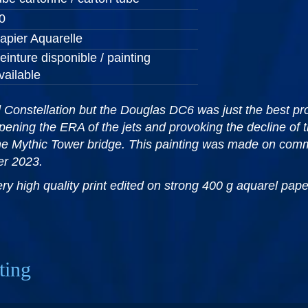
0
apier Aquarelle
einture disponible / painting
vailable
Constellation but the Douglas DC6 was just the best prop
pening the ERA of the jets and provoking the decline of t
he Mythic Tower bridge. This painting was made on comm
ber 2023.
very high quality print edited on strong 400 g aquarel pa
ting