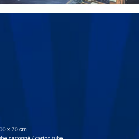
00 x 70 cm
ube cartonné / carton tube