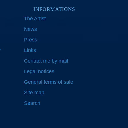
INFORMATIONS
The Artist
News
Press
y
Links
Contact me by mail
Legal notices
General terms of sale
Site map
Search