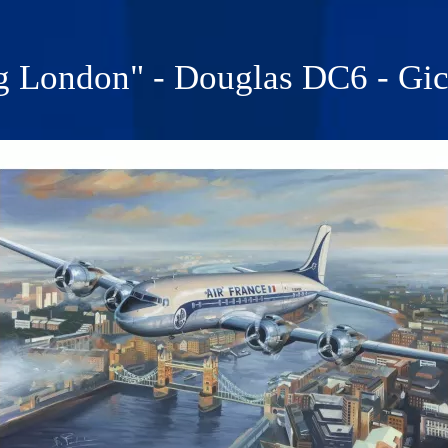
g London" - Douglas DC6 - Gicl