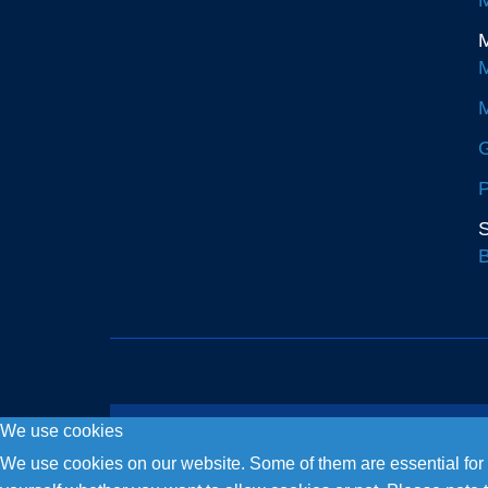
M
M
M
G
P
S
B
We use cookies
Copyright © 2026. Fly and Drive .
We use cookies on our website. Some of them are essential for th