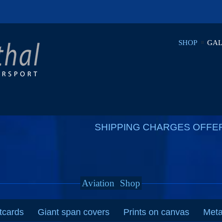
SHOP
GAL
SHIPPING CHARGES OFFE
Aviation
Shop
tcards
Giant span covers
Prints on canvas
Meta