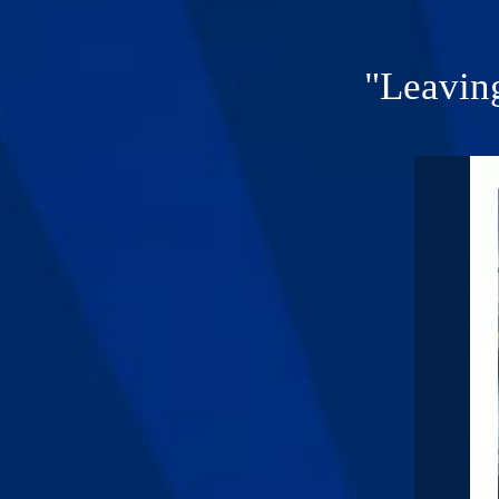
"Leavin