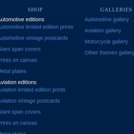
SHOP
GALLERIES
utomotive editions
Automotive gallery
utomotive limited edition prints
Aviation gallery
utomotive vintage postcards
Motorcycle gallery
iant span covers
Other themes galler
rints on canvas
etal plates
viation editions
viation limited edition prints
viation vintage postcards
iant span covers
rints on canvas
etal plates