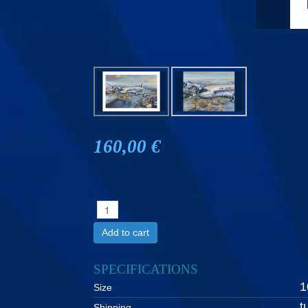
160,00 €
Add to cart
SPECIFICATIONS
1
Size
t
Shipping