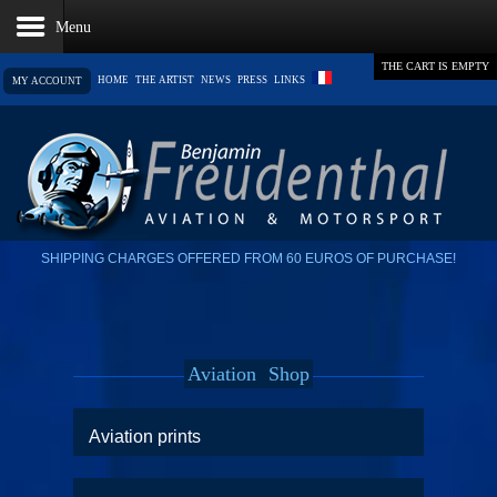
THE CART IS EMPTY
HOME
THE ARTIST
NEWS
PRESS
LINKS
MY ACCOUNT
SHIPPING CHARGES OFFERED FROM 60 EUROS OF PURCHASE!
Aviation
Shop
Aviation prints