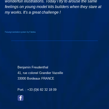
wonderfull illustrations. Today I try to arouse the same
feelings on young model kits builders when they stare at
my works. It's a great challenge !
FaLang translation system by Faboba
Benjamin Freudenthal
41, rue colonel Grandier Vazeille
33000 Bordeaux FRANCE
Port. : +33 (0)6 82 32 18 09