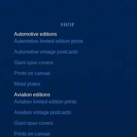
SHOP
Automotive editions
Automotive limited edition prints
Automotive vintage postcards
Giant span covers
Prints on canvas
Metal plates
Aviation editions
Aviation limited edition prints
Aviation vintage postcards
Giant span covers
Prints on canvas