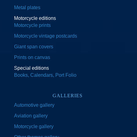
Metal plates
Motorcycle editions
Motorcycle prints
Motorcycle vintage postcards
Giant span covers
Prints on canvas
Special editions
Books, Calendars, Port Folio
GALLERIES
Automotive gallery
Aviation gallery
Motorcycle gallery