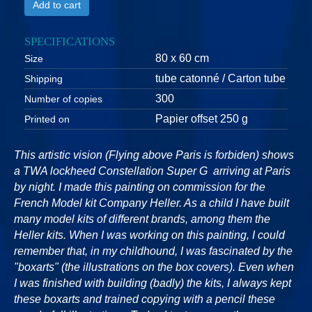
Add to cart
SPECIFICATIONS
80 x 60 cm
Size
tube catonné / Carton tube
Shipping
300
Number of copies
Papier offset 250 g
Printed on
This artistic vision (Flying above Paris is forbiden) shows
a TWA lockheed Constellation Super G arriving at Paris
by night. I made this painting on commission for the
French Model kit Company Heller. As a child I have built
many model kits of different brands, among them the
Heller kits. When I was working on this painting, I could
remember that, in my childhound, I was fascinated by the
"boxarts" (the illustrations on the box covers). Even when
I was finished with building (badly) the kits, I always kept
these boxarts and trained copying with a pencil these