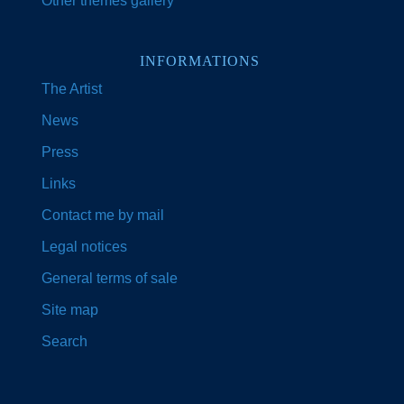
Other themes gallery
INFORMATIONS
The Artist
News
Press
Links
Contact me by mail
Legal notices
General terms of sale
Site map
Search