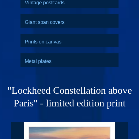
Vintage postcards
Giant span covers
Prints on canvas
Metal plates
"Lockheed Constellation above
Paris" - limited edition print