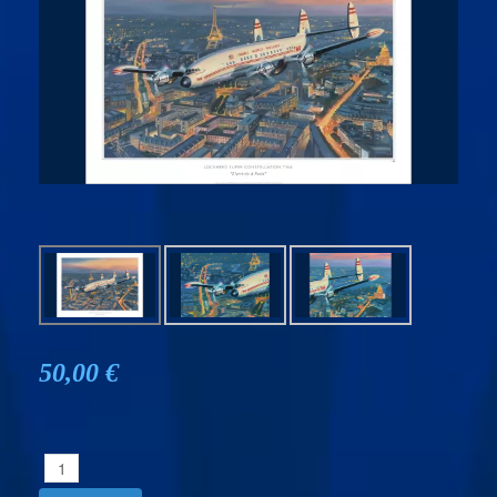
50,00 €