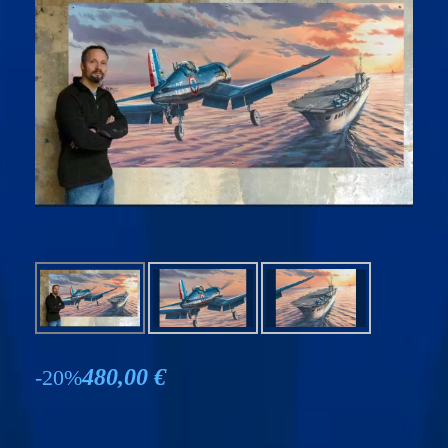
480,00 €
-20%