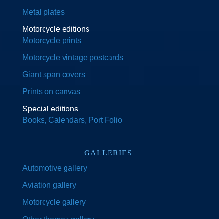
Metal plates
Motorcycle editions
Motorcycle prints
Motorcycle vintage postcards
Giant span covers
Prints on canvas
Special editions
Books, Calendars, Port Folio
GALLERIES
Automotive gallery
Aviation gallery
Motorcycle gallery