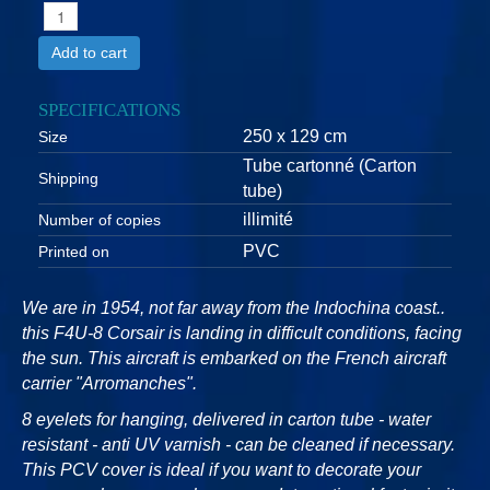
Add to cart
SPECIFICATIONS
250 x 129 cm
Size
Tube cartonné (Carton
Shipping
tube)
illimité
Number of copies
PVC
Printed on
We are in 1954, not far away from the Indochina coast..
this F4U-8 Corsair is landing in difficult conditions, facing
the sun. This aircraft is embarked on the French aircraft
carrier "Arromanches".
8 eyelets for hanging, delivered in carton tube - water
resistant - anti UV varnish - can be cleaned if necessary.
This PCV cover is ideal if you want to decorate your