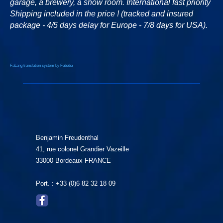
garage, a brewery, a show room. International fast priority
Shipping included in the price ! (tracked and insured
package - 4/5 days delay for Europe - 7/8 days for USA).
FaLang translation system by Faboba
Benjamin Freudenthal
41, rue colonel Grandier Vazeille
33000 Bordeaux FRANCE
Port. : +33 (0)6 82 32 18 09