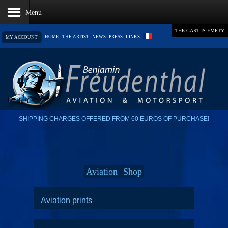
THE CART IS EMPTY
HOME
THE ARTIST
NEWS
PRESS
LINKS
MY ACCOUNT
SHIPPING CHARGES OFFERED FROM 60 EUROS OF PURCHASE!
Aviation
Shop
Aviation prints