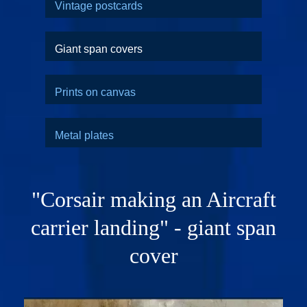
Vintage postcards
Giant span covers
Prints on canvas
Metal plates
"Corsair making an Aircraft
carrier landing" - giant span
cover