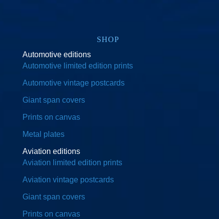
SHOP
Automotive editions
Automotive limited edition prints
Automotive vintage postcards
Giant span covers
Prints on canvas
Metal plates
Aviation editions
Aviation limited edition prints
Aviation vintage postcards
Giant span covers
Prints on canvas