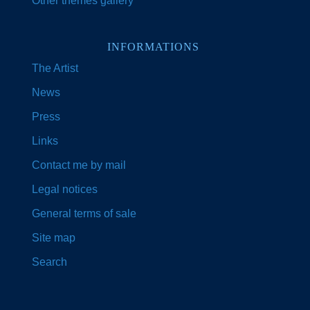
Other themes gallery
INFORMATIONS
The Artist
News
Press
Links
Contact me by mail
Legal notices
General terms of sale
Site map
Search