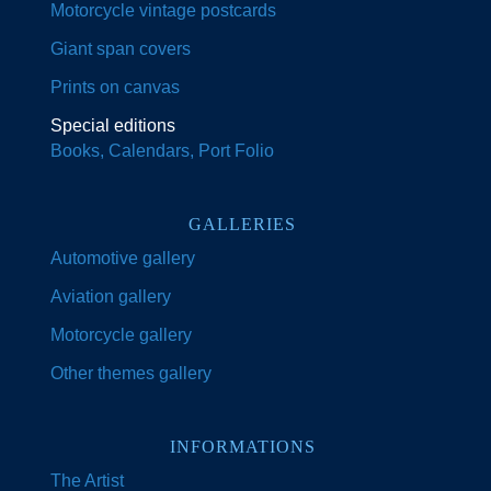
Motorcycle vintage postcards
Giant span covers
Prints on canvas
Special editions
Books, Calendars, Port Folio
GALLERIES
Automotive gallery
Aviation gallery
Motorcycle gallery
Other themes gallery
INFORMATIONS
The Artist