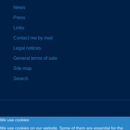
News
Press
Links
Contact me by mail
Legal notices
General terms of sale
Site map
Search
We use cookies
Copyright © 2026. Fly and Drive .
We use cookies on our website. Some of them are essential for the