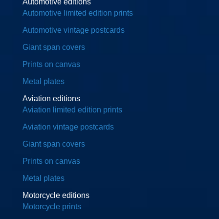
Automotive editions
Automotive limited edition prints
Automotive vintage postcards
Giant span covers
Prints on canvas
Metal plates
Aviation editions
Aviation limited edition prints
Aviation vintage postcards
Giant span covers
Prints on canvas
Metal plates
Motorcycle editions
Motorcycle prints