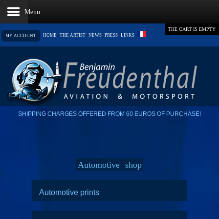
THE CART IS EMPTY
HOME
THE ARTIST
NEWS
PRESS
LINKS
MY ACCOUNT
SHIPPING CHARGES OFFERED FROM 60 EUROS OF PURCHASE!
Automotive
shop
Automotive prints