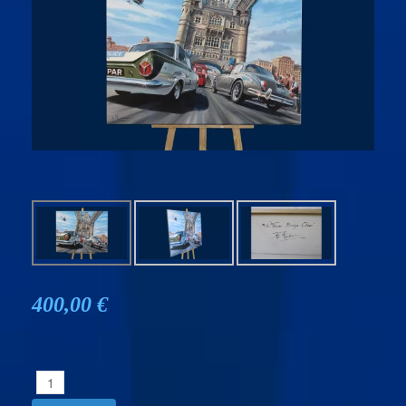
400,00 €