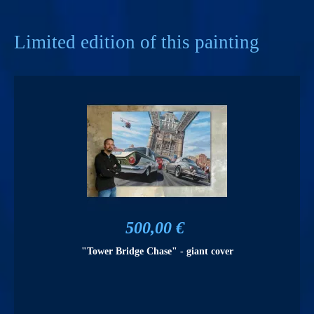
Limited edition of this painting
500,00 €
"Tower Bridge Chase" - giant cover