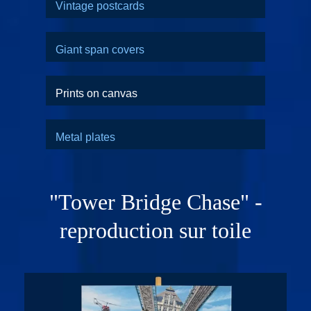
Vintage postcards
Giant span covers
Prints on canvas
Metal plates
"Tower Bridge Chase" -
reproduction sur toile