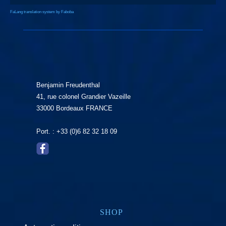
FaLang translation system by Faboba
Benjamin Freudenthal
41, rue colonel Grandier Vazeille
33000 Bordeaux FRANCE
Port. : +33 (0)6 82 32 18 09
SHOP