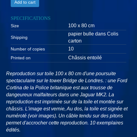
Add to cart
SPECIFICATIONS
100 x 80 cm
Size
papier bulle dans Colis
Shipping
carton
10
Number of copies
Châssis entoilé
Printed on
Reproduction sur toile 100 x 80 cm d'une poursuite
spectaculaire sur le tower Bridge de Londres. : une Ford
Cortina de la Police britanique est aux trousse de
dangeureux malfaiteurs dans une Jaguar MK2. La
reproduction est imprimée sur de la toile et montée sur
châssis. L'image est vernie, Au dos, la toile est signée et
numéroté (voir images). Un câble tendu sur des pitons
permet d'accrocher cette reproduction. 10 exemplaires
édités.