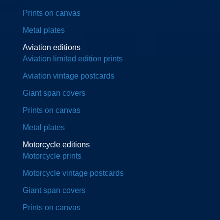
Prints on canvas
Metal plates
Aviation editions
Aviation limited edition prints
Aviation vintage postcards
Giant span covers
Prints on canvas
Metal plates
Motorcycle editions
Motorcycle prints
Motorcycle vintage postcards
Giant span covers
Prints on canvas