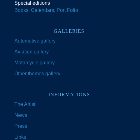
Special editions
Books, Calendars, Port Folio
GALLERIES
Automotive gallery
Aviation gallery
Motorcycle gallery
Other themes gallery
INFORMATIONS
The Artist
News
Press
Links