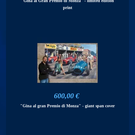
"Gina al Gran Premio di Monza" - limited edition
print
600,00 €
"Gina al gran Premio di Monza" - giant span cover