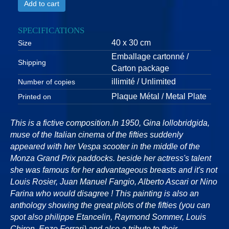
Add to cart
SPECIFICATIONS
40 x 30 cm
Size
Emballage cartonné /
Shipping
Carton package
illimité / Unlimited
Number of copies
Plaque Métal / Metal Plate
Printed on
This is a fictive composition.In 1950, Gina lollobridgida,
muse of the Italian cinema of the fifties suddenly
appeared with her Vespa scooter in the middle of the
Monza Grand Prix paddocks. beside her actress's talent
she was famous for her advantageous breasts and it's not
Louis Rosier, Juan Manuel Fangio, Alberto Ascari or Nino
Farina who would disagree ! This painting is also an
anthology showing the great pilots of the fifties (you can
spot also philippe Etancelin, Raymond Sommer, Louis
Chiron, Enzo Ferrari) and also a tribute to their