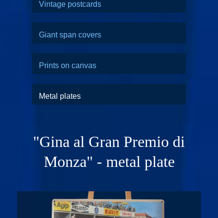
Vintage postcards
Giant span covers
Prints on canvas
Metal plates
"Gina al Gran Premio di
Monza" - metal plate