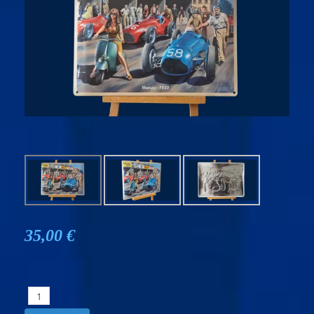
35,00 €