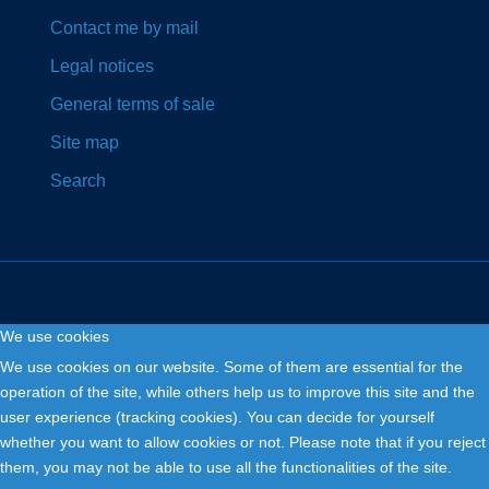
Contact me by mail
Legal notices
General terms of sale
Site map
Search
We use cookies
Copyright © 2026. Fly and Drive .
We use cookies on our website. Some of them are essential for the
operation of the site, while others help us to improve this site and the
user experience (tracking cookies). You can decide for yourself
whether you want to allow cookies or not. Please note that if you reject
them, you may not be able to use all the functionalities of the site.