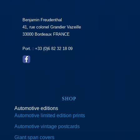
Benjamin Freudenthal
41, rue colonel Grandier Vazeille
33000 Bordeaux FRANCE
Port. : +33 (0)6 82 32 18 09
SHOP
Automotive editions
Automotive limited edition prints
Automotive vintage postcards
Giant span covers