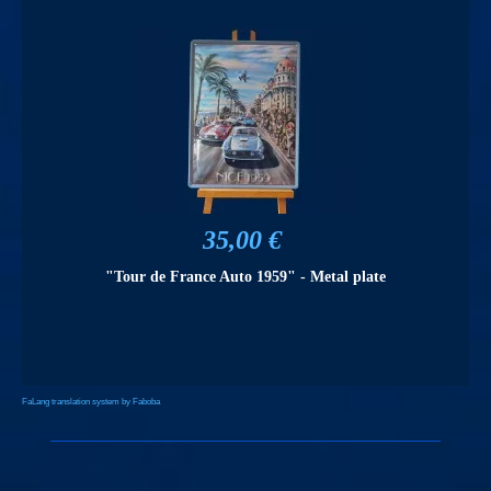
35,00 €
"Tour de France Auto 1959" - Metal plate
FaLang translation system by Faboba