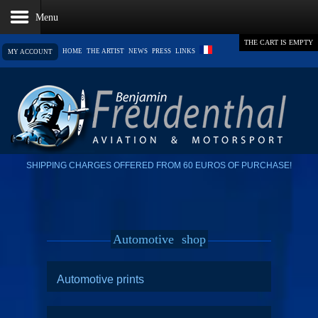
THE CART IS EMPTY
HOME
THE ARTIST
NEWS
PRESS
LINKS
MY ACCOUNT
SHIPPING CHARGES OFFERED FROM 60 EUROS OF PURCHASE!
Automotive
shop
Automotive prints