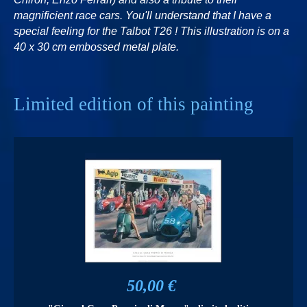
magnificient race cars. You'll understand that I have a
special feeling for the Talbot T26 ! This illustration is on a
40 x 30 cm embossed metal plate.
Limited edition of this painting
50,00 €