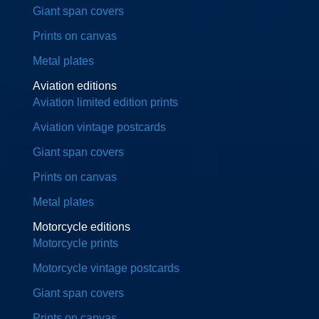
Giant span covers
Prints on canvas
Metal plates
Aviation editions
Aviation limited edition prints
Aviation vintage postcards
Giant span covers
Prints on canvas
Metal plates
Motorcycle editions
Motorcycle prints
Motorcycle vintage postcards
Giant span covers
Prints on canvas