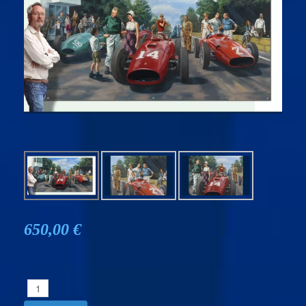
650,00 €