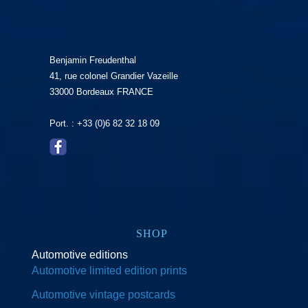
Benjamin Freudenthal
41, rue colonel Grandier Vazeille
33000 Bordeaux FRANCE
Port. : +33 (0)6 82 32 18 09
SHOP
Automotive editions
Automotive limited edition prints
Automotive vintage postcards