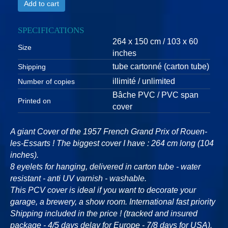
Add to cart
SPECIFICATIONS
264 x 150 cm / 103 x 60
Size
inches
tube cartonné (carton tube)
Shipping
illimité / unlimited
Number of copies
Bâche PVC / PVC span
Printed on
cover
A giant Cover of the 1957 French Grand Prix of Rouen-
les-Essarts ! The biggest cover I have : 264 cm long (104
inches).
8 eyelets for hanging, delivered in carton tube - water
resistant - anti UV varnish - washable.
This PCV cover is ideal if you want to decorate your
garage, a brewery, a show room. International fast priority
Shipping included in the price ! (tracked and insured
package - 4/5 days delay for Europe - 7/8 days for USA).