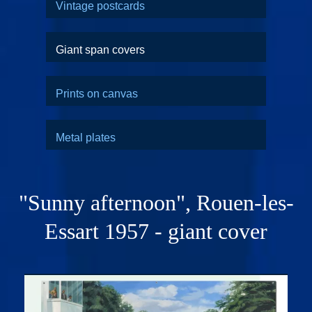
Vintage postcards
Giant span covers
Prints on canvas
Metal plates
"Sunny afternoon", Rouen-les-
Essart 1957 - giant cover