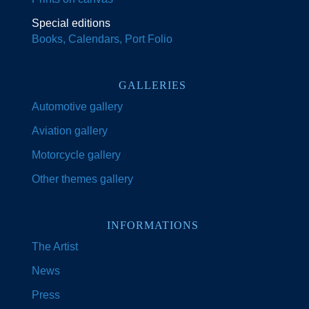
Special editions
Books, Calendars, Port Folio
GALLERIES
Automotive gallery
Aviation gallery
Motorcycle gallery
Other themes gallery
INFORMATIONS
The Artist
News
Press