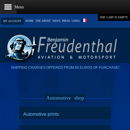
THE CART IS EMPTY
HOME
THE ARTIST
NEWS
PRESS
LINKS
MY ACCOUNT
SHIPPING CHARGES OFFERED FROM 60 EUROS OF PURCHASE!
Automotive
shop
Automotive prints