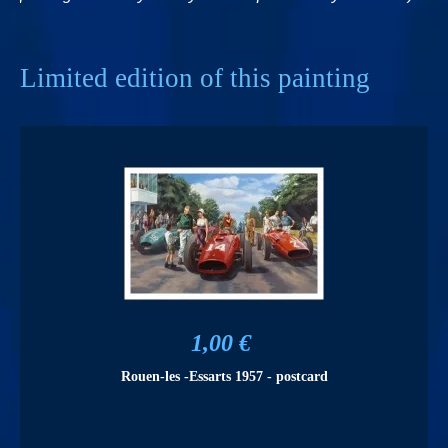
Limited edition of this painting
1,00 €
Rouen-les -Essarts 1957 - postcard