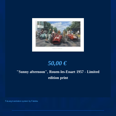
50,00 €
"Sunny afternoon", Rouen-les-Essart 1957 - Limited
edition print
FaLang translation system by Faboba