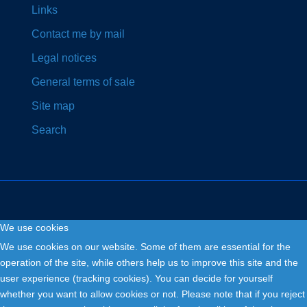
Links
Contact me by mail
Legal notices
General terms of sale
Site map
Search
We use cookies
Copyright © 2026. Fly and Drive .
We use cookies on our website. Some of them are essential for the
operation of the site, while others help us to improve this site and the
user experience (tracking cookies). You can decide for yourself
whether you want to allow cookies or not. Please note that if you reject