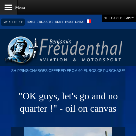
THE CART IS EMPTY
HOME
THE ARTIST
NEWS
PRESS
LINKS
MY ACCOUNT
SHIPPING CHARGES OFFERED FROM 60 EUROS OF PURCHASE!
"OK guys, let's go and no
quarter !" - oil on canvas