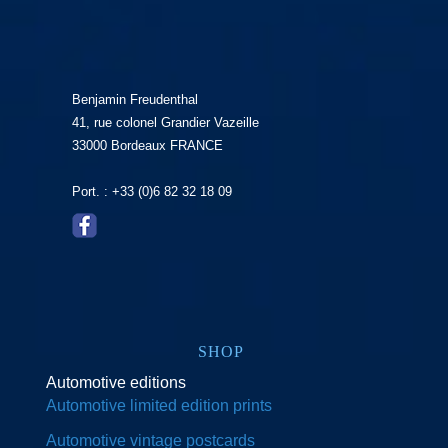
Benjamin Freudenthal
41, rue colonel Grandier Vazeille
33000 Bordeaux FRANCE
Port. : +33 (0)6 82 32 18 09
SHOP
Automotive editions
Automotive limited edition prints
Automotive vintage postcards