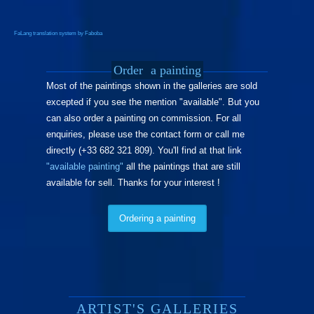
FaLang translation system by Faboba
Order
a painting
Most of the paintings shown in the galleries are sold
excepted if you see the mention "available". But you
can also order a painting on commission. For all
enquiries, please use the contact form or call me
directly (+33 682 321 809). You'll find at that link
"available painting"
all the paintings that are still
available for sell. Thanks for your interest !
Ordering a painting
ARTIST'S GALLERIES