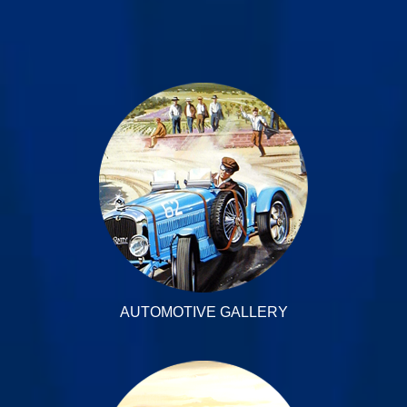
AUTOMOTIVE GALLERY