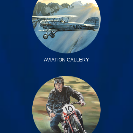
AVIATION GALLERY