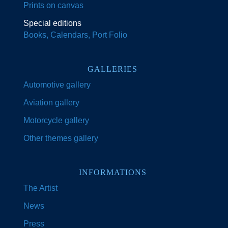
Prints on canvas
Special editions
Books, Calendars, Port Folio
GALLERIES
Automotive gallery
Aviation gallery
Motorcycle gallery
Other themes gallery
INFORMATIONS
The Artist
News
Press