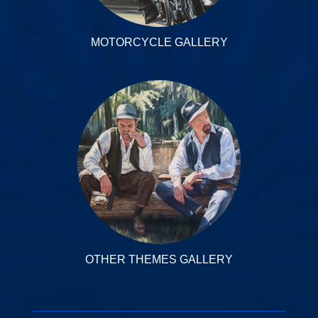
MOTORCYCLE GALLERY
OTHER THEMES GALLERY