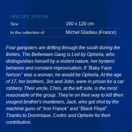
SPECIFICATIONS
160 x 120 cm
Size
Michel Gladieu (France)
In the collection of
Four gangsters are drifting through the south during the
thirties. The Bellemare Gang is Led by Ophelia, who
distinguishes herself by a violent nature, her hysteric
behavior and constant improvisation. If "Baby Face
Nelson" was a woman, he would be Ophelia. At the age
of 17, her brothers, Jim and John, were in prison for a car
robbery. Their uncle, Chris, at the left side, is the most
reasonable of the group. They're on their way to kill ttheir
yougest brother's murderers, Jack, who got shot by the
machine guns of "Iron Franck" and "Black Floyd".
Thanks to Dominique, Cedric and Ophelie for their
contribution.