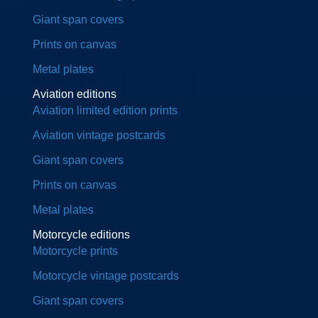
Giant span covers
Prints on canvas
Metal plates
Aviation editions
Aviation limited edition prints
Aviation vintage postcards
Giant span covers
Prints on canvas
Metal plates
Motorcycle editions
Motorcycle prints
Motorcycle vintage postcards
Giant span covers