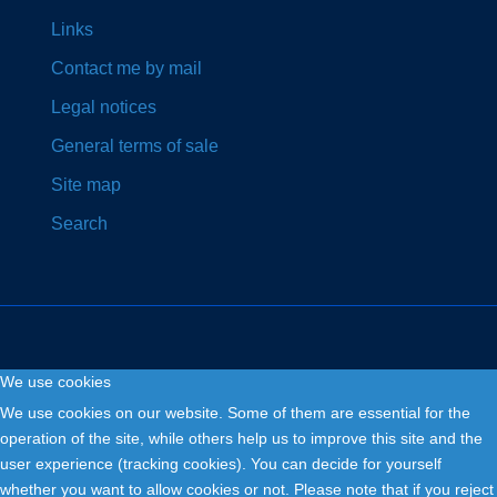
Links
Contact me by mail
Legal notices
General terms of sale
Site map
Search
We use cookies
Copyright © 2026. Fly and Drive .
We use cookies on our website. Some of them are essential for the
operation of the site, while others help us to improve this site and the
user experience (tracking cookies). You can decide for yourself
whether you want to allow cookies or not. Please note that if you reject