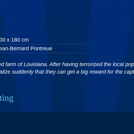
00 x 180 cm
ean-Bernard Pontreue
 farm of Louisiana. After having terrorized the local popu
lize suddenly that they can get a big reward for the cap
ting