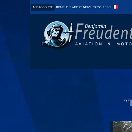
MY ACCOUNT
HOME
THE ARTIST
NEWS
PRESS
LINKS
"