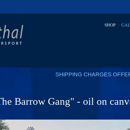
SHOP
GAL
SHIPPING CHARGES OFFE
The Barrow Gang" - oil on canv