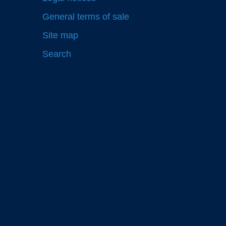
General terms of sale
Site map
Search