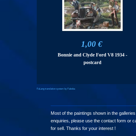
1,00 €
Bonnie and Clyde Ford V8 1934 -
postcard
FaLang translation system by Faboba
Most of the paintings shown in the galleries
enquiries, please use the contact form or cal
for sell. Thanks for your interest !