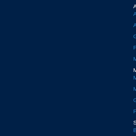
A
A
A
G
P
M
M
M
M
G
P
S
B