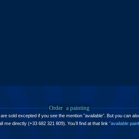
Order
a painting
 are sold excepted if you see the mention "available". But you can als
l me directly (+33 682 321 809). You'll find at that link
"available pain