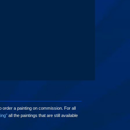
o order a painting on commission. For all
ting"
all the paintings that are still available