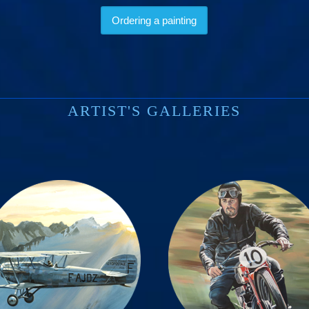
Ordering a painting
ARTIST'S GALLERIES