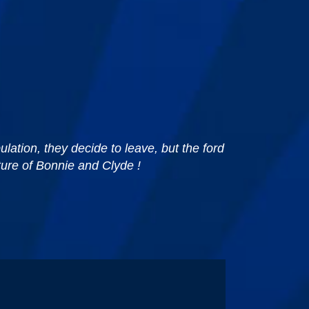
lation, they decide to leave, but the ford
ture of Bonnie and Clyde !