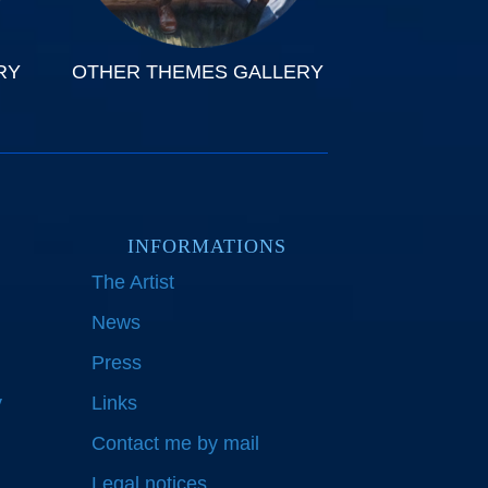
RY
OTHER THEMES GALLERY
INFORMATIONS
The Artist
News
Press
y
Links
Contact me by mail
Legal notices