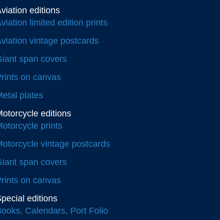
viation editions
viation limited edition prints
viation vintage postcards
iant span covers
rints on canvas
etal plates
otorcycle editions
otorcycle prints
otorcycle vintage postcards
iant span covers
rints on canvas
pecial editions
ooks, Calendars, Port Folio