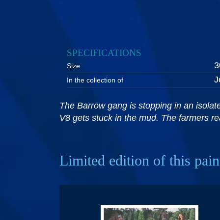
SPECIFICATIONS
3
Size
J
In the collection of
The Barrow gang is stopping in an isolated
V8 gets stuck in the mud. The farmers rea
Limited edition of this pain