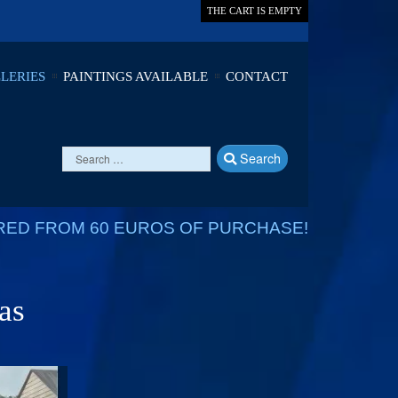
THE CART IS EMPTY
LERIES
PAINTINGS AVAILABLE
CONTACT
Search
RED FROM 60 EUROS OF PURCHASE!
as