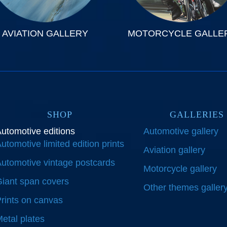
AVIATION GALLERY
MOTORCYCLE GALLE
SHOP
GALLERIES
utomotive editions
Automotive gallery
utomotive limited edition prints
Aviation gallery
utomotive vintage postcards
Motorcycle gallery
iant span covers
Other themes galler
rints on canvas
etal plates