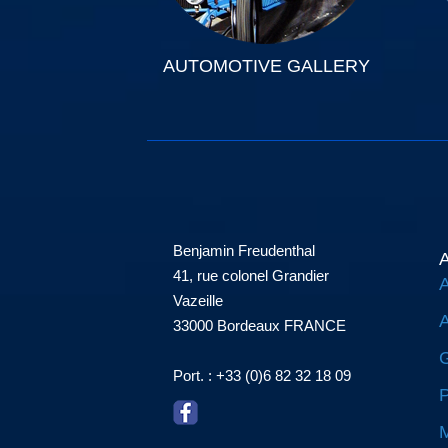
AUTOMOTIVE GALLERY
Benjamin Freudenthal
A
41, rue colonel Grandier
A
Vazeille
A
33000 Bordeaux FRANCE
G
Port. : +33 (0)6 82 32 18 09
P
M