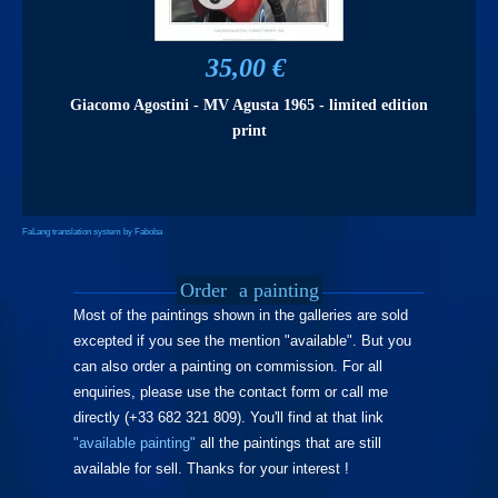
35,00 €
Giacomo Agostini - MV Agusta 1965 - limited edition
print
FaLang translation system by Faboba
Order
a painting
Most of the paintings shown in the galleries are sold
excepted if you see the mention "available". But you
can also order a painting on commission. For all
enquiries, please use the contact form or call me
directly (+33 682 321 809). You'll find at that link
"available painting"
all the paintings that are still
available for sell. Thanks for your interest !