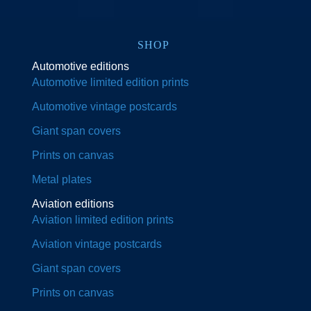
SHOP
Automotive editions
Automotive limited edition prints
Automotive vintage postcards
Giant span covers
Prints on canvas
Metal plates
Aviation editions
Aviation limited edition prints
Aviation vintage postcards
Giant span covers
Prints on canvas