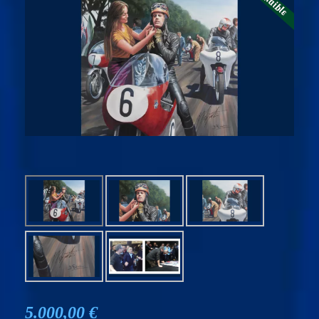
5.000,00 €