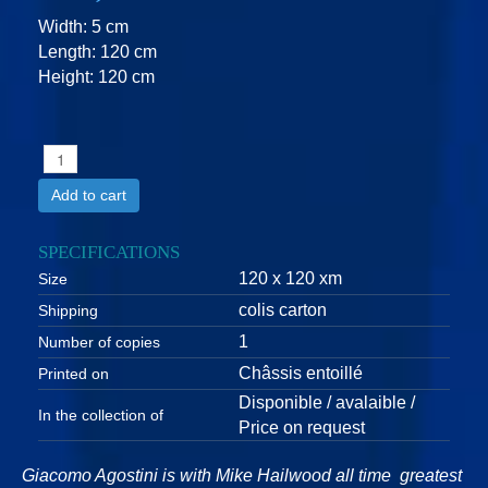
Width: 5 cm
Length: 120 cm
Height: 120 cm
Add to cart
SPECIFICATIONS
120 x 120 xm
Size
colis carton
Shipping
1
Number of copies
Châssis entoillé
Printed on
Disponible / avalaible /
In the collection of
Price on request
Giacomo Agostini is with Mike Hailwood all time greatest