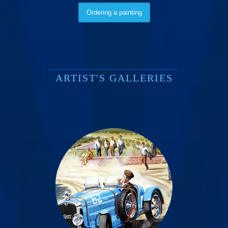
Ordering a painting
ARTIST'S GALLERIES