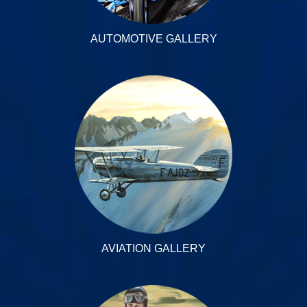
AUTOMOTIVE GALLERY
AVIATION GALLERY