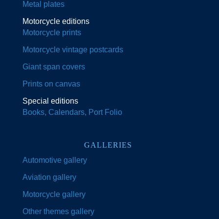
Metal plates
Motorcycle editions
Motorcycle prints
Motorcycle vintage postcards
Giant span covers
Prints on canvas
Special editions
Books, Calendars, Port Folio
GALLERIES
Automotive gallery
Aviation gallery
Motorcycle gallery
Other themes gallery