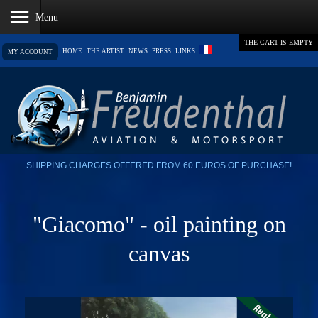
THE CART IS EMPTY
HOME
THE ARTIST
NEWS
PRESS
LINKS
MY ACCOUNT
SHIPPING CHARGES OFFERED FROM 60 EUROS OF PURCHASE!
"Giacomo" - oil painting on
canvas