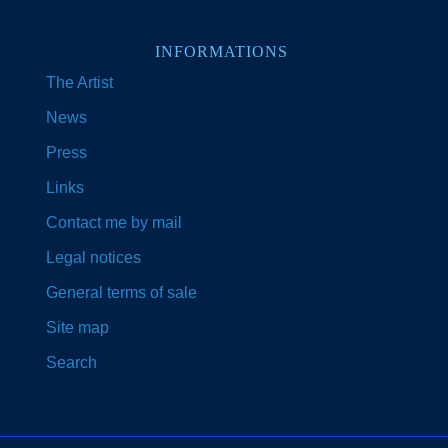
INFORMATIONS
The Artist
News
Press
Links
Contact me by mail
Legal notices
General terms of sale
Site map
Search