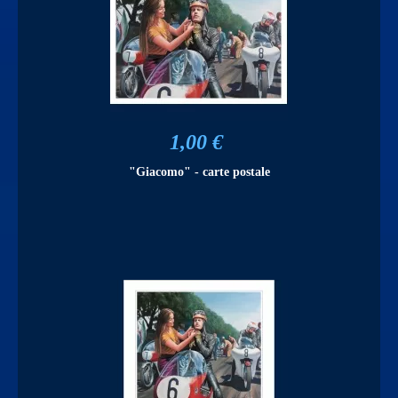
1,00 €
"Giacomo" - carte postale