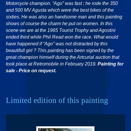
Motorcycle champion. “Ago” was fast ; he rode the 350
and 500 MV Agusta which were the best bikes of the
sixties. He was also an handsome man and this painting
shows of course the charm he put on women. In this
scene we are at the 1965 Tourist Trophy and Agostini
ended third while Phil Read won the race. What would
have happened if “Ago” was not distracted by this
beautifull girl ? This painting has been signed by the
great champion himself during the Artcurial auction that
took place at Retromobile in February 2019.
Painting for
sale - Price on request.
Limited edition of this painting