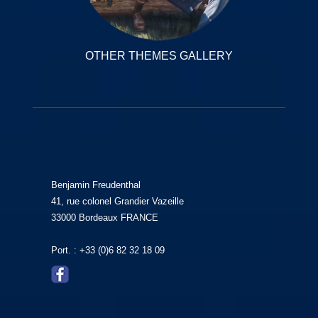
OTHER THEMES GALLERY
Benjamin Freudenthal
41, rue colonel Grandier Vazeille
33000 Bordeaux FRANCE
Port. : +33 (0)6 82 32 18 09