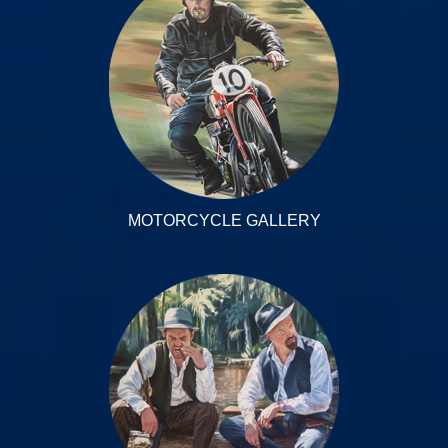
MOTORCYCLE GALLERY