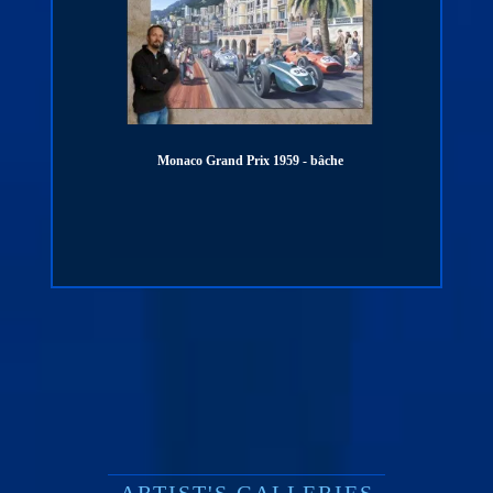
Monaco Grand Prix 1959 - bâche
PORSCHE 911 - 1000 km SPA - 19
digigraphie
ARTIST'S GALLERIES