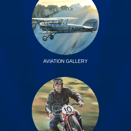
AVIATION GALLERY