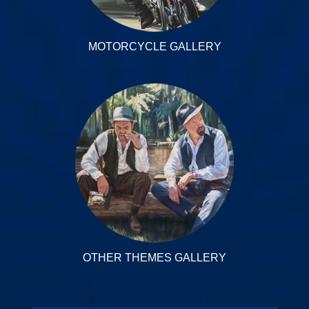
MOTORCYCLE GALLERY
OTHER THEMES GALLERY