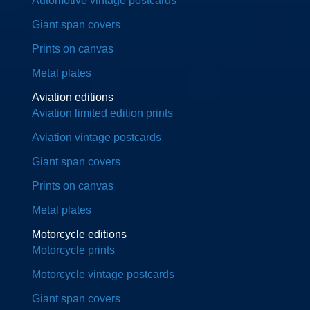
Automotive vintage postcards
Giant span covers
Prints on canvas
Metal plates
Aviation editions
Aviation limited edition prints
Aviation vintage postcards
Giant span covers
Prints on canvas
Metal plates
Motorcycle editions
Motorcycle prints
Motorcycle vintage postcards
Giant span covers