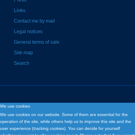
Links
Contact me by mail
Legal notices
General terms of sale
Site map
Search
We use cookies
Copyright © 2026. Fly and Drive .
We use cookies on our website. Some of them are essential for the
operation of the site, while others help us to improve this site and the
user experience (tracking cookies). You can decide for yourself