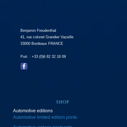
Benjamin Freudenthal
41, rue colonel Grandier Vazeille
33000 Bordeaux FRANCE
Port. : +33 (0)6 82 32 18 09
SHOP
Automotive editions
Automotive limited edition prints