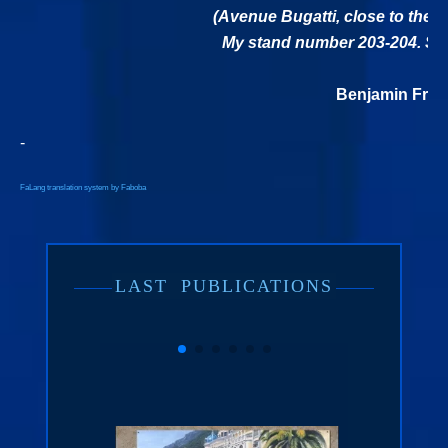
(Avenue Bugatti, close to the 
My stand number 203-204. See
Benjamin Freu
-
FaLang translation system by Faboba
LAST
PUBLICATIONS