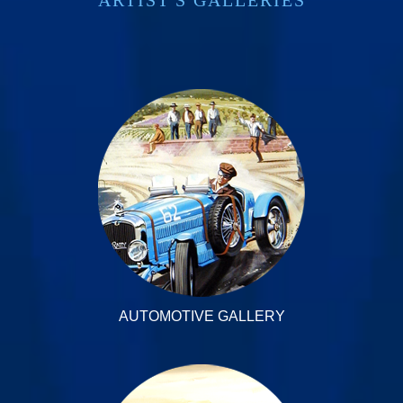
AUTOMOTIVE GALLERY