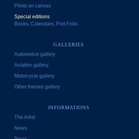
Prints on canvas
Special editions
Books, Calendars, Port Folio
GALLERIES
Automotive gallery
Aviation gallery
Motorcycle gallery
Other themes gallery
INFORMATIONS
The Artist
News
Press