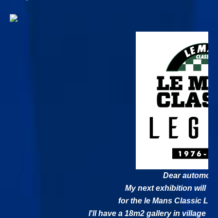
Dear automobil
My next exhibition will ta
for the le Mans Classic Leg
I'll have a 18m2 gallery in village V