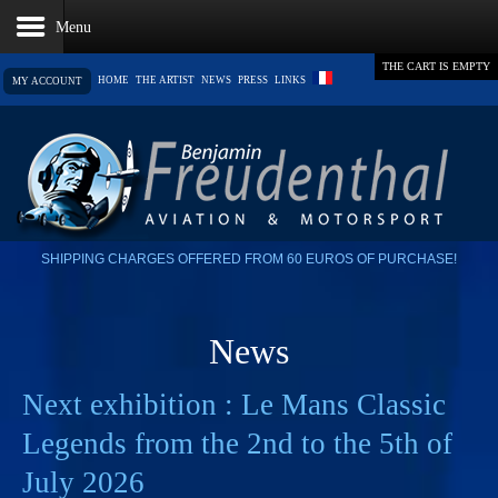
THE CART IS EMPTY
HOME
THE ARTIST
NEWS
PRESS
LINKS
MY ACCOUNT
SHIPPING CHARGES OFFERED FROM 60 EUROS OF PURCHASE!
News
Next exhibition : Le Mans Classic
Legends from the 2nd to the 5th of
July 2026