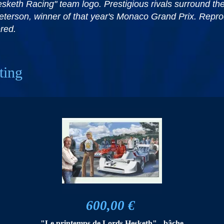
 "Hesketh Racing" team logo. Prestigious rivals surround 
eterson, winner of that year's Monaco Grand Prix. Reprod
red.
ting
600,00 €
"Le printemps de Lords Hesketh" - bâche