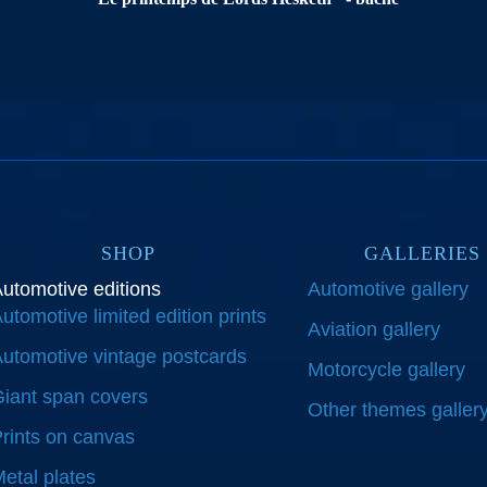
SHOP
GALLERIES
utomotive editions
Automotive gallery
utomotive limited edition prints
Aviation gallery
utomotive vintage postcards
Motorcycle gallery
iant span covers
Other themes galler
rints on canvas
etal plates