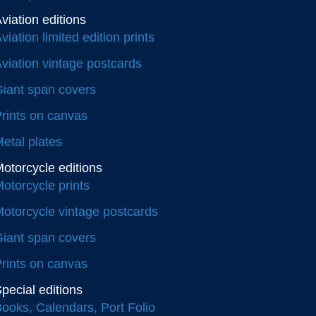
viation editions
viation limited edition prints
viation vintage postcards
iant span covers
rints on canvas
etal plates
otorcycle editions
otorcycle prints
otorcycle vintage postcards
iant span covers
rints on canvas
pecial editions
ooks, Calendars, Port Folio