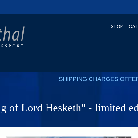
SHOP
GAL
SHIPPING CHARGES OFFE
g of Lord Hesketh" - limited ed