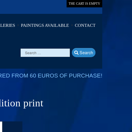
THE CART IS EMPTY
LERIES
PAINTINGS AVAILABLE
CONTACT
Search
RED FROM 60 EUROS OF PURCHASE!
ition print