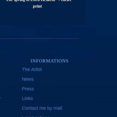
print
INFORMATIONS
The Artist
News
Press
y
Links
Contact me by mail