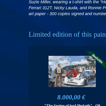
Suzie Miller, wearing a t-shirt with the
Ferrari 312T, Nicky Lauda, ​​and Ronnie P
art paper - 300 copies signed and numbe
Limited edition of this pain
8.000,00 €
"The Spring of lord Hesketh" - Oil