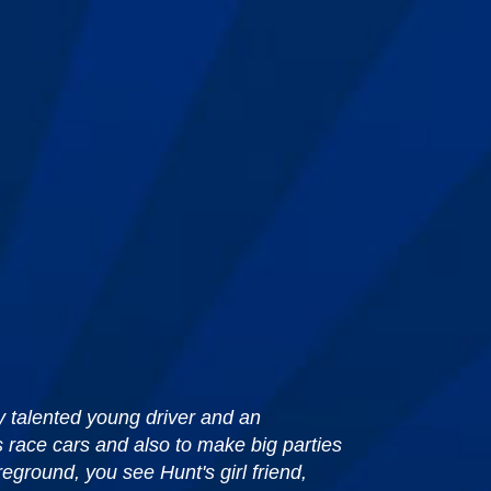
ly talented young driver and an
s race cars and also to make big parties
reground, you see Hunt's girl friend,