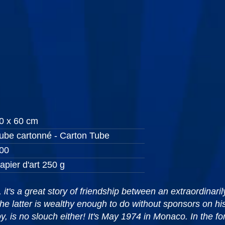
0 x 60 cm
ube cartonné - Carton Tube
00
apier d'art 250 g
t's a great story of friendship between an extraordinari
he latter is wealthy enough to do without sponsors on hi
, is no slouch either! It's May 1974 in Monaco. In the fo