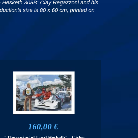
the Hesketh 308B: Clay Regazzoni and his
uction's size is 80 x 60 cm, printed on
160,00 €
"The spring of Lord Hesketh" - Giclee