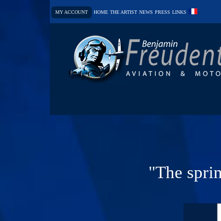
MY ACCOUNT
HOME
THE ARTIST
NEWS
PRESS
LINKS
"The sprin