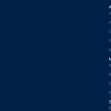
A
A
A
G
P
M
M
M
M
G
P
S
B