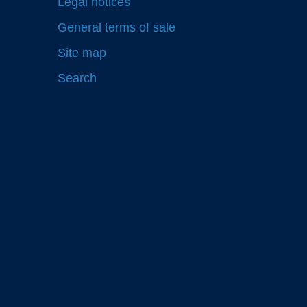
Legal notices
General terms of sale
Site map
Search