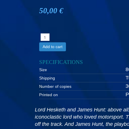
50,00 €
Add to cart
SPECIFICATIONS
8
Size
T
Shipping
3
Number of copies
P
Printed on
Lord Hesketh and James Hunt: above all, i
iconoclastic lord who loved motorsport. T
off the track. And James Hunt, the playboy