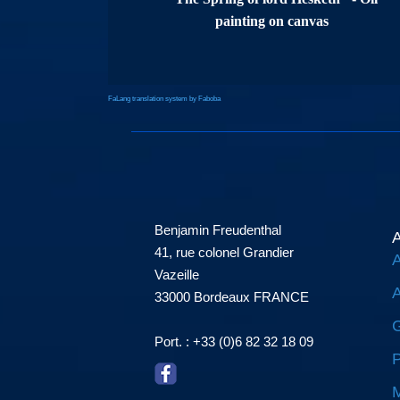
painting on canvas
FaLang translation system by Faboba
Benjamin Freudenthal
A
41, rue colonel Grandier
A
Vazeille
A
33000 Bordeaux FRANCE
G
Port. : +33 (0)6 82 32 18 09
P
M