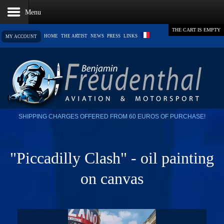
THE CART IS EMPTY
HOME
THE ARTIST
NEWS
PRESS
LINKS
MY ACCOUNT
SHIPPING CHARGES OFFERED FROM 60 EUROS OF PURCHASE!
"Piccadilly Clash" - oil painting
on canvas