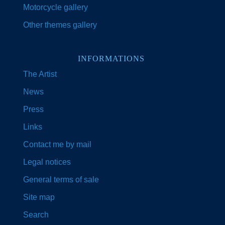
Motorcycle gallery
Other themes gallery
INFORMATIONS
The Artist
News
Press
Links
Contact me by mail
Legal notices
General terms of sale
Site map
Search