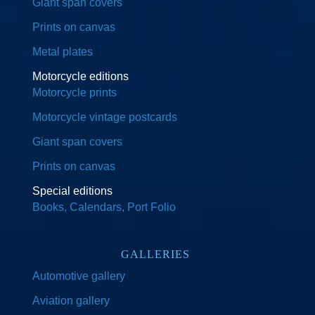
Giant span covers
Prints on canvas
Metal plates
Motorcycle editions
Motorcycle prints
Motorcycle vintage postcards
Giant span covers
Prints on canvas
Special editions
Books, Calendars, Port Folio
GALLERIES
Automotive gallery
Aviation gallery