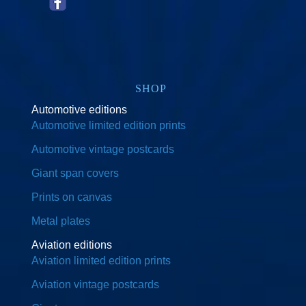
SHOP
Automotive editions
Automotive limited edition prints
Automotive vintage postcards
Giant span covers
Prints on canvas
Metal plates
Aviation editions
Aviation limited edition prints
Aviation vintage postcards