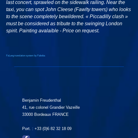
last concert, sprawled on the sidewalk railing. Near the
taxi, you can spot John Cleese (Fawlty towers) who looks
to the scene completely bewildered. « Piccadilly clash »
must be considered as tribute to the swinging London
spirit. Painting avalaible - Price on request.
FaLang translation system by Faboba
Benjamin Freudenthal
41, rue colonel Grandier Vazeille
33000 Bordeaux FRANCE
Port. : +33 (0)6 82 32 18 09