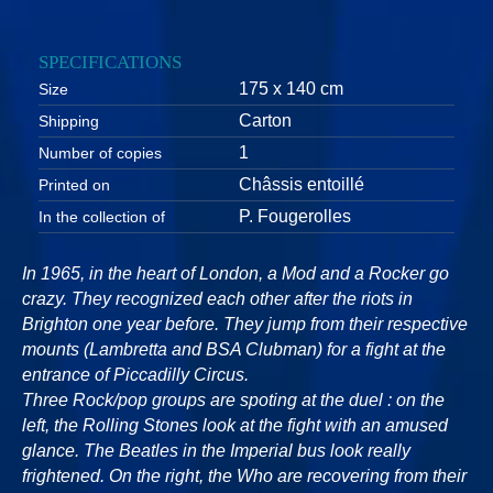
SPECIFICATIONS
175 x 140 cm
Size
Carton
Shipping
1
Number of copies
Châssis entoillé
Printed on
P. Fougerolles
In the collection of
In 1965, in the heart of London, a Mod and a Rocker go
crazy. They recognized each other after the riots in
Brighton one year before. They jump from their respective
mounts (Lambretta and BSA Clubman) for a fight at the
entrance of Piccadilly Circus.
Three Rock/pop groups are spoting at the duel : on the
left, the Rolling Stones look at the fight with an amused
glance. The Beatles in the Imperial bus look really
frightened. On the right, the Who are recovering from their