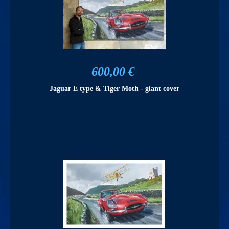
600,00 €
Jaguar E type & Tiger Moth - giant cover