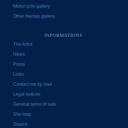
Motorcycle gallery
Other themes gallery
INFORMATIONS
The Artist
News
Press
Links
Contact me by mail
Legal notices
General terms of sale
Site map
Search