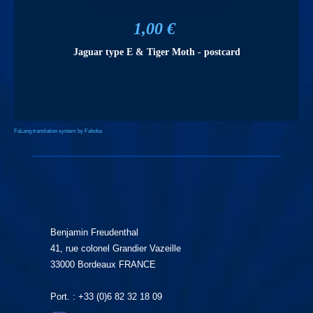
1,00 €
Jaguar type E & Tiger Moth - postcard
FaLang translation system by Faboba
Benjamin Freudenthal
41, rue colonel Grandier Vazeille
33000 Bordeaux FRANCE
Port. : +33 (0)6 82 32 18 09