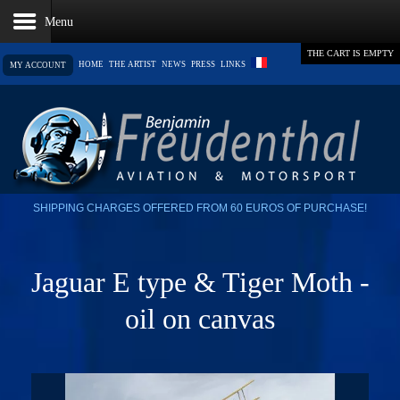
THE CART IS EMPTY
HOME
THE ARTIST
NEWS
PRESS
LINKS
MY ACCOUNT
SHIPPING CHARGES OFFERED FROM 60 EUROS OF PURCHASE!
Jaguar E type & Tiger Moth -
oil on canvas