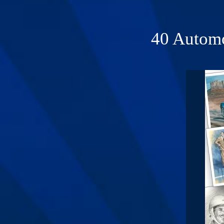
40 Automo