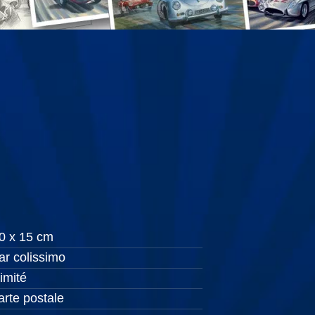
0 x 15 cm
ar colissimo
llimité
arte postale