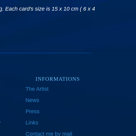
. Each card's size is 15 x 10 cm ( 6 x 4
INFORMATIONS
The Artist
News
Press
y
Links
Contact me by mail