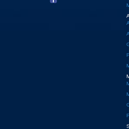
M
A
A
A
G
P
M
M
M
M
G
P
S