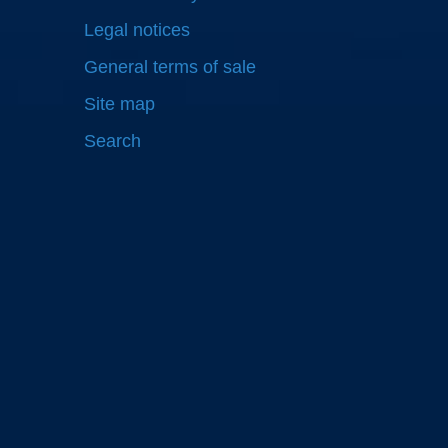
Legal notices
General terms of sale
Site map
Search