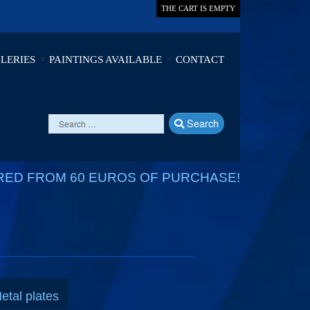
THE CART IS EMPTY
LERIES
PAINTINGS AVAILABLE
CONTACT
Search
RED FROM 60 EUROS OF PURCHASE!
etal plates