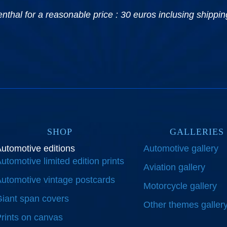
hal for a reasonable price : 30 euros inclusing shipping
SHOP
GALLERIES
utomotive editions
Automotive gallery
utomotive limited edition prints
Aviation gallery
utomotive vintage postcards
Motorcycle gallery
iant span covers
Other themes galler
rints on canvas