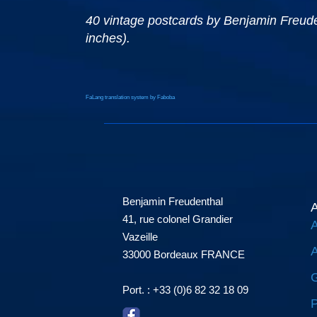
40 vintage postcards by Benjamin Freudent
inches).
FaLang translation system by Faboba
Benjamin Freudenthal
A
41, rue colonel Grandier
A
Vazeille
A
33000 Bordeaux FRANCE
G
Port. : +33 (0)6 82 32 18 09
P