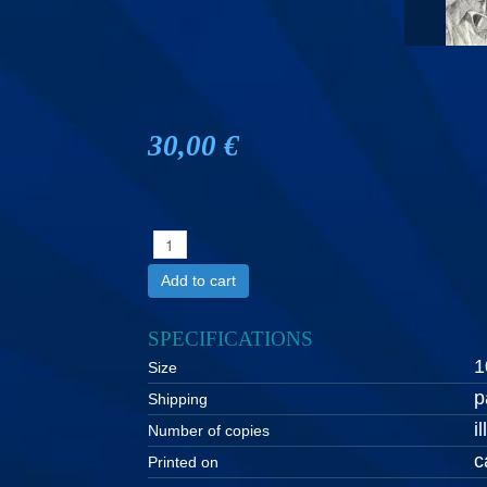
30,00 €
Add to cart
SPECIFICATIONS
1
Size
p
Shipping
i
Number of copies
c
Printed on