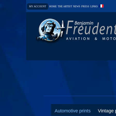
MY ACCOUNT
HOME
THE ARTIST
NEWS
PRESS
LINKS
Automotive prints
Vintage 