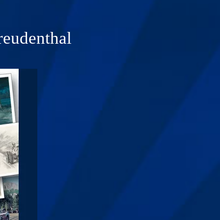
reudenthal