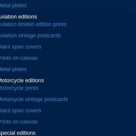
etal plates
viation editions
viation limited edition prints
viation vintage postcards
iant span covers
rints on canvas
etal plates
otorcycle editions
otorcycle prints
otorcycle vintage postcards
iant span covers
rints on canvas
pecial editions