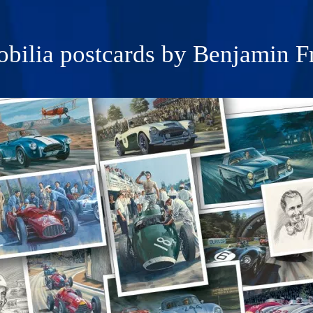
bilia postcards by Benjamin F