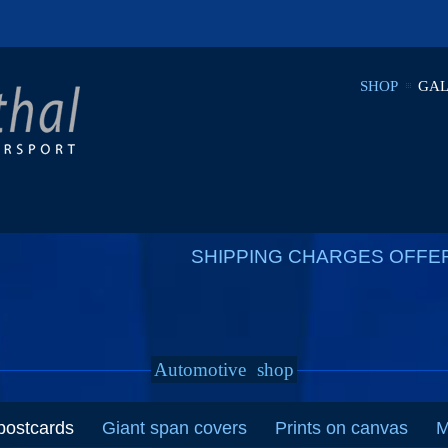
SHOP
GAL
SHIPPING CHARGES OFFE
Automotive
shop
postcards
Giant span covers
Prints on canvas
M